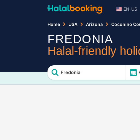
EN-US
Home
USA
Arizona
Coconino Co
FREDONIA
Halal-friendly hol
Fredonia