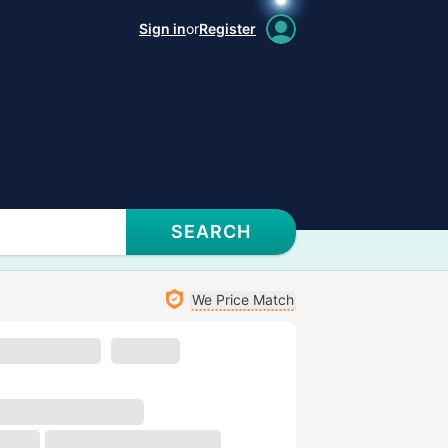
Sign in
or
Register
SEARCH
We Price Match