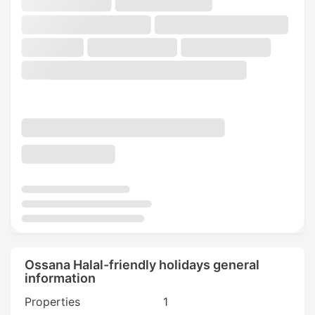
Ossana Halal-friendly holidays general
information
Properties
1