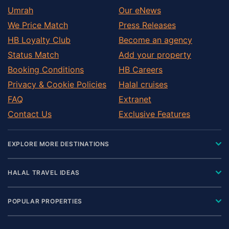
Umrah
Our eNews
We Price Match
Press Releases
HB Loyalty Club
Become an agency
Status Match
Add your property
Booking Conditions
HB Careers
Privacy & Cookie Policies
Halal cruises
FAQ
Extranet
Contact Us
Exclusive Features
EXPLORE MORE DESTINATIONS
HALAL TRAVEL IDEAS
POPULAR PROPERTIES