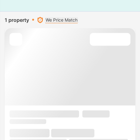
1 property
We Price Match