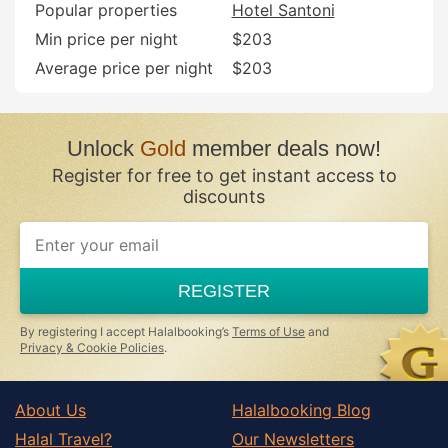
Popular properties
Hotel Santoni
Min price per night
$203
Average price per night
$203
Unlock
Gold
member deals now!
Register for free to get instant access to
discounts
REGISTER
By registering I accept Halalbooking’s
Terms of Use
and
Privacy & Cookie Policies
.
About Us
Halalbooking Blog
Halal Travel?
Our Newsletters