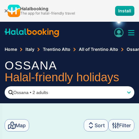
Halalbooking
Install
The app for halal-friendly travel
Home
Italy
Trentino Alto
All of Trentino Alto
Ossa
OSSANA
Halal-friendly holidays
Ossana
•
2 adults
Map
Sort
Filter