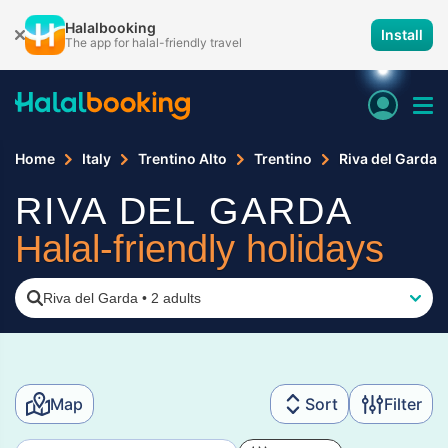
Halalbooking
Install
The app for halal-friendly travel
Home
Italy
Trentino Alto
Trentino
Riva del Garda
RIVA DEL GARDA
Halal-friendly holidays
Riva del Garda
•
2 adults
Map
Sort
Filter