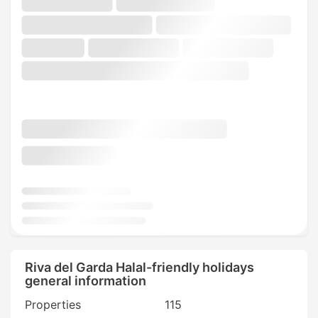
Riva del Garda Halal-friendly holidays
general information
Properties
115