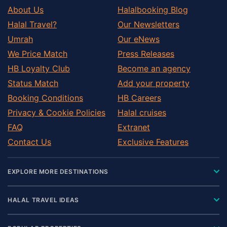
About Us
Halalbooking Blog
Halal Travel?
Our Newsletters
Umrah
Our eNews
We Price Match
Press Releases
HB Loyalty Club
Become an agency
Status Match
Add your property
Booking Conditions
HB Careers
Privacy & Cookie Policies
Halal cruises
FAQ
Extranet
Contact Us
Exclusive Features
EXPLORE MORE DESTINATIONS
HALAL TRAVEL IDEAS