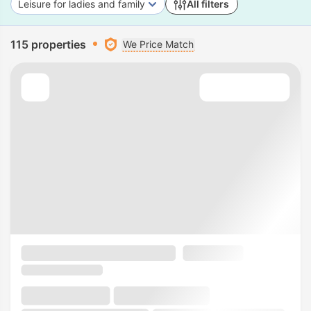
Leisure for ladies and family
All filters
115 properties
We Price Match