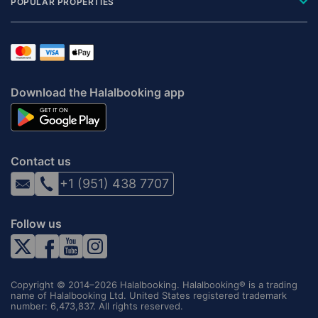
POPULAR PROPERTIES
Download the Halalbooking app
Contact us
+1 (951) 438 7707
Follow us
Copyright © 2014–2026 Halalbooking. Halalbooking® is a trading
name of Halalbooking Ltd. United States registered trademark
number: 6,473,837. All rights reserved.