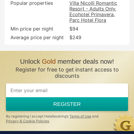
Popular properties
Villa Nicolli Romantic
Resort - Adults Only
Ecohotel Primavera
Parc Hotel Flora
Min price per night
$94
Average price per night
$249
Unlock
Gold
member deals now!
Register for free to get instant access to
discounts
REGISTER
By registering I accept Halalbooking’s
Terms of Use
and
Privacy & Cookie Policies
.