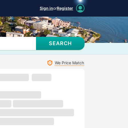
Sign in
or
Register
SEARCH
We Price Match