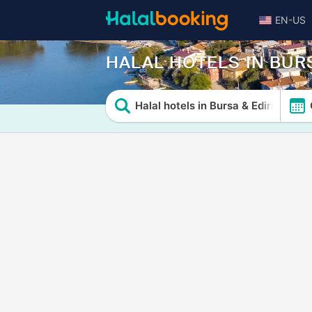
EN-US
HALAL HOTELS IN BUR
Halal hotels in Bursa & Edirne