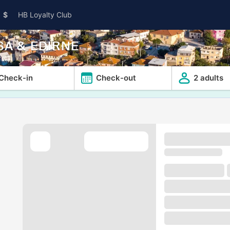
$
HB Loyalty Club
SA & EDIRNE
Check-in
Check-out
2 adults