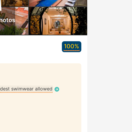
hotos
100%
dest swimwear allowed