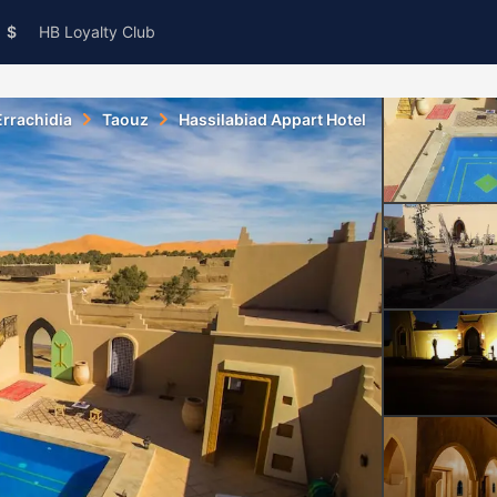
$
HB Loyalty Club
Errachidia
Taouz
Hassilabiad Appart Hotel