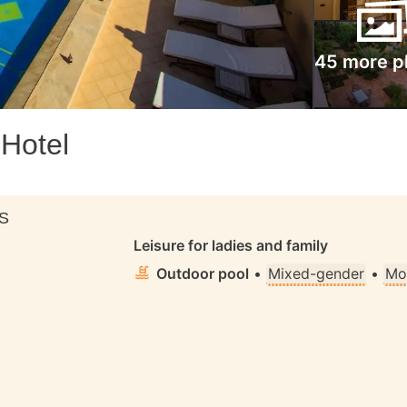
45 more p
 Hotel
S
Leisure for ladies and family
Outdoor pool
•
Mixed-gender
•
Mo