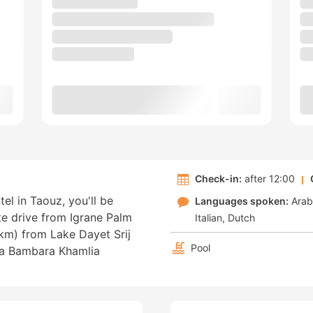
Check-in:
after 12:00
el in Taouz, you'll be
Languages spoken:
Arab
e drive from Igrane Palm
Italian
Dutch
 km) from Lake Dayet Srij
Pool
ua Bambara Khamlia