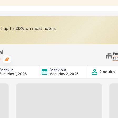
of up to
20%
on most hotels
el
Pre
Fam
Typical weather
Check-in
Check-out
2 adults
Sun, Nov 1, 2026
Mon, Nov 2, 2026