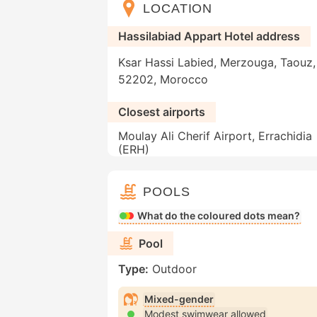
LOCATION
Hassilabiad Appart Hotel address
Ksar Hassi Labied, Merzouga, Taouz, 
52202, Morocco
Closest airports
Moulay Ali Cherif Airport, Errachidia
(ERH)
POOLS
What do the coloured dots mean?
Pool
Type:
Outdoor
Mixed-gender
Modest swimwear allowed