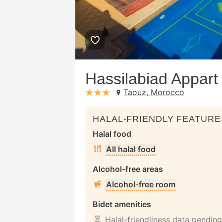
Hassilabiad Appart
Taouz, Morocco
stars: 3
HALAL-FRIENDLY FEATURE
Halal food
All halal food
Alcohol-free areas
Alcohol-free room
Bidet amenities
Halal-friendliness data pending