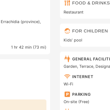
FOOD & DRINKS
Restaurant
Errachidia (province),
FOR CHILDREN
Kids' pool
1 hr 42 min (
73 mi
)
GENERAL FACILIT
Garden, Terrace, Designa
INTERNET
Wi-Fi
PARKING
On-site (Free)