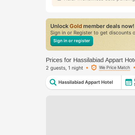
Unlock
Gold
member deals now!
Sign in or Register to get discounts 
Sign in or register
Prices for Hassilabiad Appart Hot
2 guests
1 night
We Price Match
Hassilabiad Appart Hotel