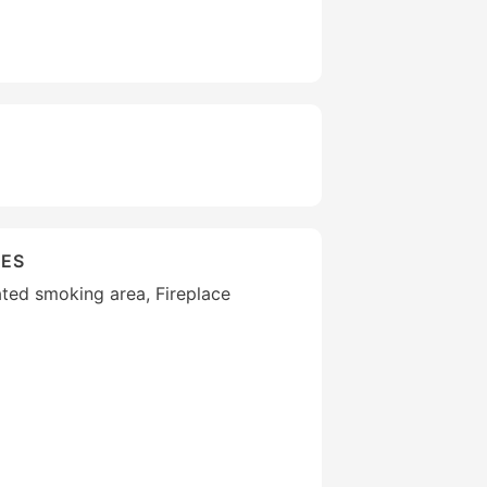
IES
ted smoking area, Fireplace