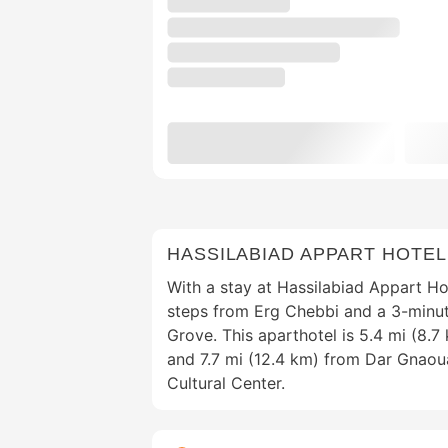
HASSILABIAD APPART HOTEL
With a stay at Hassilabiad Appart Hot
steps from Erg Chebbi and a 3-minut
Grove. This aparthotel is 5.4 mi (8.7
and 7.7 mi (12.4 km) from Dar Gnao
Cultural Center.