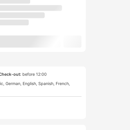
Check-out:
before 12:00
ic
German
English
Spanish
French