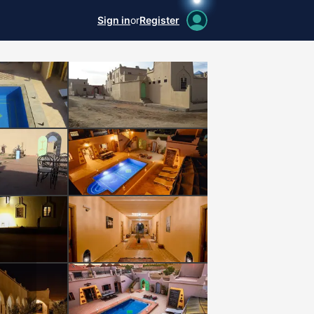
Sign in
or
Register