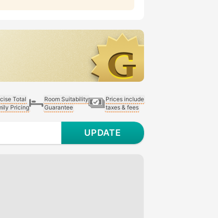
cise Total
Room Suitability
Prices include
ily Pricing
Guarantee
taxes & fees
UPDATE