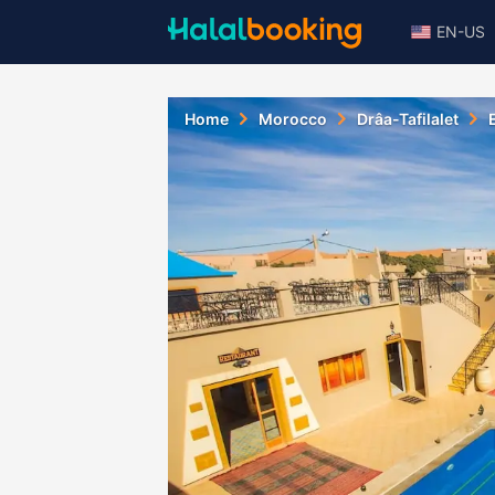
EN-US
Home
Morocco
Drâa-Tafilalet