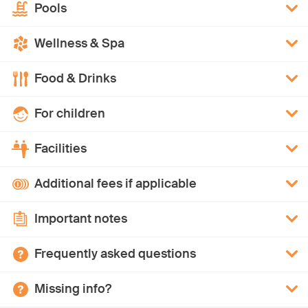
Pools
Wellness & Spa
Food & Drinks
For children
Facilities
Additional fees if applicable
Important notes
Frequently asked questions
Missing info?