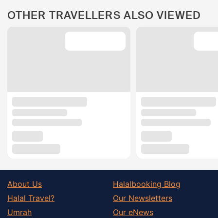
OTHER TRAVELLERS ALSO VIEWED
About Us
Halalbooking Blog
Halal Travel?
Our Newsletters
Umrah
Our eNews