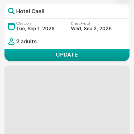
Hotel Caeli
Check-in
Check-out
Tue, Sep 1, 2026
Wed, Sep 2, 2026
2 adults
UPDATE