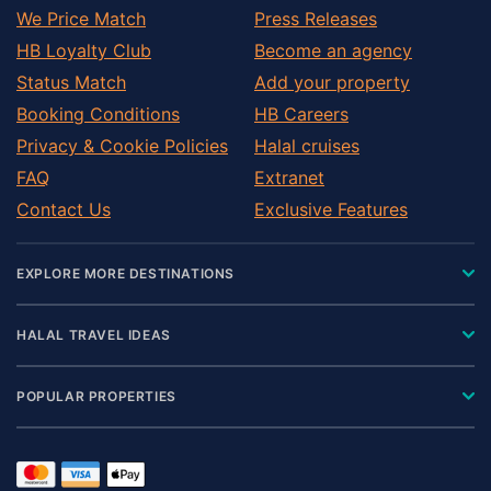
We Price Match
Press Releases
HB Loyalty Club
Become an agency
Status Match
Add your property
Booking Conditions
HB Careers
Privacy & Cookie Policies
Halal cruises
FAQ
Extranet
Contact Us
Exclusive Features
EXPLORE MORE DESTINATIONS
HALAL TRAVEL IDEAS
POPULAR PROPERTIES