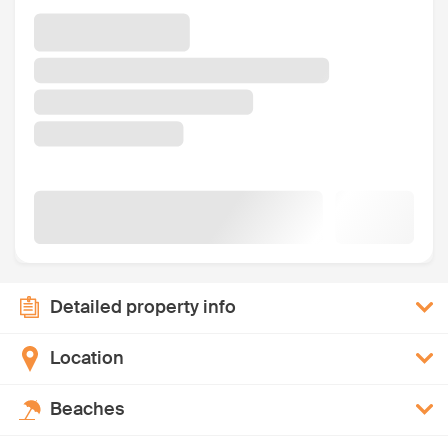
Detailed property info
Location
Beaches