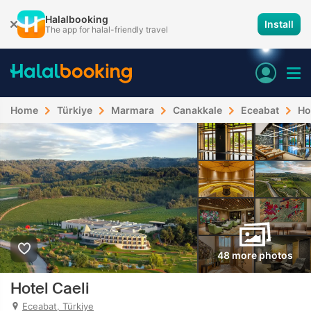
Halalbooking
Install
The app for halal-friendly travel
Home
Türkiye
Marmara
Canakkale
Eceabat
Ho
48 more photos
Hotel Caeli
Eceabat, Türkiye