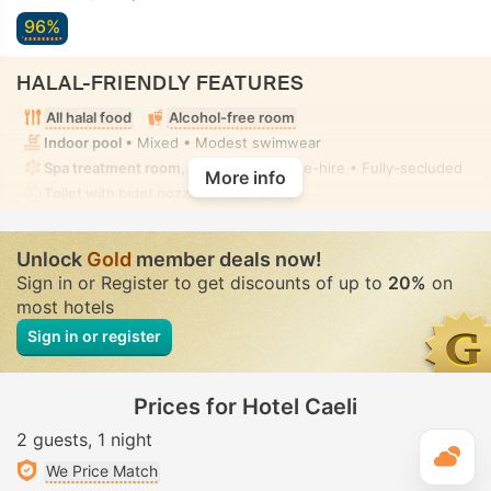
96%
HALAL-FRIENDLY FEATURES
All halal food
Alcohol-free room
Indoor pool
• Mixed • Modest swimwear
Spa treatment room, Massage
• Private-hire • Fully-secluded
More info
Toilet with bidet nozzle
• In all rooms
Unlock
Gold
member deals now!
Sign in or Register to get discounts of up to
20%
on
most hotels
Sign in or register
Prices for Hotel Caeli
2 guests
1 night
T
We Price Match