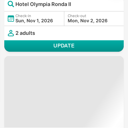
Hotel Olympia Ronda II
Check-in
Check-out
Sun, Nov 1, 2026
Mon, Nov 2, 2026
2 adults
UPDATE