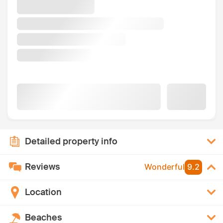
Detailed property info
Reviews
Wonderful
9.2
Location
Beaches