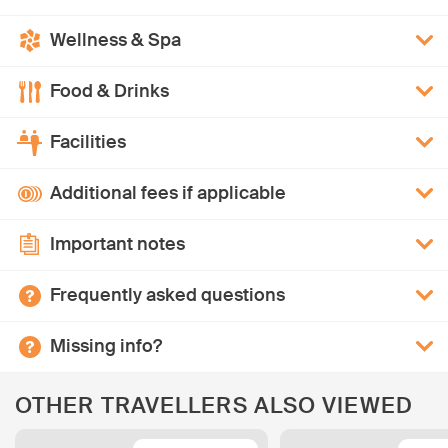
Wellness & Spa
Food & Drinks
Facilities
Additional fees if applicable
Important notes
Frequently asked questions
Missing info?
OTHER TRAVELLERS ALSO VIEWED