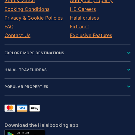
Status Match
Add your property
Booking Conditions
HB Careers
Privacy & Cookie Policies
Halal cruises
FAQ
Extranet
Contact Us
Exclusive Features
EXPLORE MORE DESTINATIONS
HALAL TRAVEL IDEAS
POPULAR PROPERTIES
Download the Halalbooking app