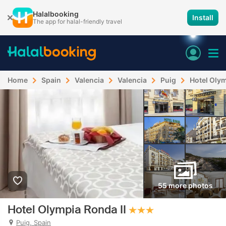
Halalbooking
Install
The app for halal-friendly travel
Home
Spain
Valencia
Valencia
Puig
Hotel Olym
55 more photos
Hotel Olympia Ronda II
Puig, Spain