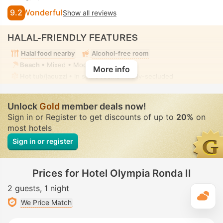
9.2
Wonderful
Show all reviews
HALAL-FRIENDLY FEATURES
Halal food nearby
Alcohol-free room
Beach
• Mixed • Modest swimwear
More info
Hot tub/jacuzzi
• In some rooms • Fully-secluded
Unlock
Gold
member deals now!
Sign in or Register to get discounts of up to
20%
on
most hotels
Sign in or register
Prices for Hotel Olympia Ronda II
2 guests
1 night
T
We Price Match