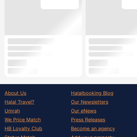
About Us
Halalbooking Blog
Halal Travel?
Our Newsletters
Umrah
Our eNews
We Price Match
Press Releases
HB Loyalty Club
Become an agency