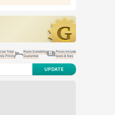
cise Total
Room Suitability
Prices include
ily Pricing
Guarantee
taxes & fees
UPDATE