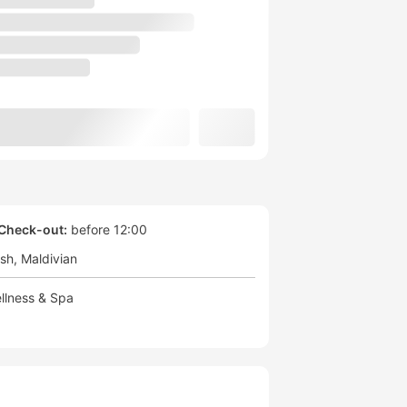
Check-out:
before 12:00
ish
Maldivian
llness & Spa