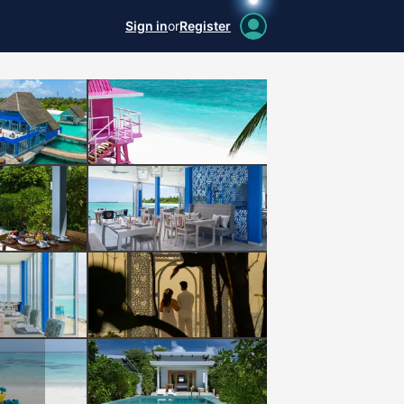
Sign in
or
Register