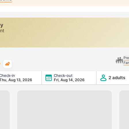
ty
nt
Pre
Fam
Typical weather
Check-in
Check-out
2 adults
Thu, Aug 13, 2026
Fri, Aug 14, 2026