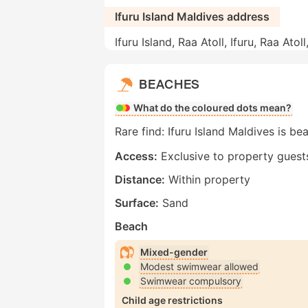
Ifuru Island Maldives address
Ifuru Island, Raa Atoll, Ifuru, Raa Atol
BEACHES
What do the coloured dots mean?
Rare find: Ifuru Island Maldives is be
Access:
Exclusive to property guest
Distance:
Within property
Surface:
Sand
Beach
Mixed-gender
Modest swimwear allowed
Swimwear compulsory
Child age restrictions