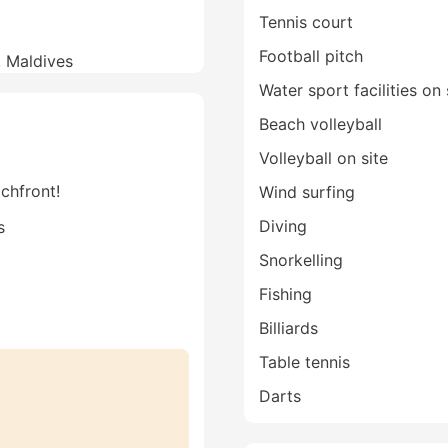
Tennis court
Football pitch
l, Maldives
Water sport facilities on 
Beach volleyball
Volleyball on site
achfront!
Wind surfing
Diving
s
Snorkelling
Fishing
Billiards
Table tennis
Darts