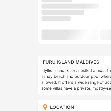
IFURU ISLAND MALDIVES
Idyllic island resort nestled amidst t
sandy beach and outdoor pool wher
allowed. It offers a wide range of act
some villas have a private, mostly-s
LOCATION