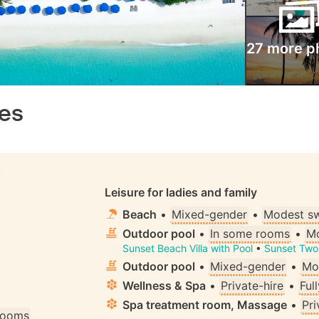
27 more p
ves
S
Leisure for ladies and family
Beach
•
Mixed-gender
•
Modest s
Outdoor pool
•
In some rooms
•
Mo
Sunset Beach Villa with Pool
•
Sunset Two 
Outdoor pool
•
Mixed-gender
•
Mo
Wellness & Spa
•
Private-hire
•
Ful
Spa treatment room, Massage
•
Pri
 rooms