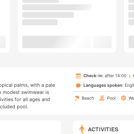
Check-in:
after 14:00
ropical palms, with a pale
Languages spoken:
Engl
e modest swimwear is
Beach
Pool
We
ivities for all ages and
ecluded pool.
ACTIVITIES