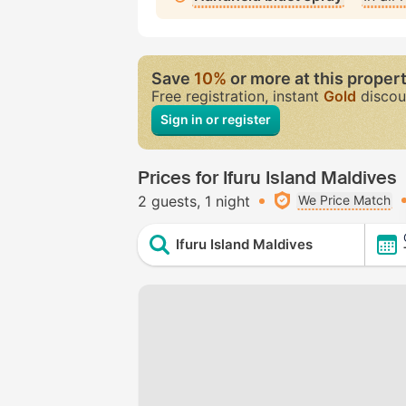
Save
10%
or more at this proper
Free registration, instant
Gold
discou
Sign in or register
Prices for Ifuru Island Maldives
2 guests
1 night
We Price Match
Ifuru Island Maldives