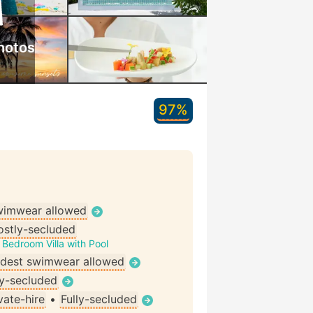
hotos
97%
wimwear allowed
stly-secluded
Bedroom Villa with Pool
dest swimwear allowed
ly-secluded
vate-hire
•
Fully-secluded