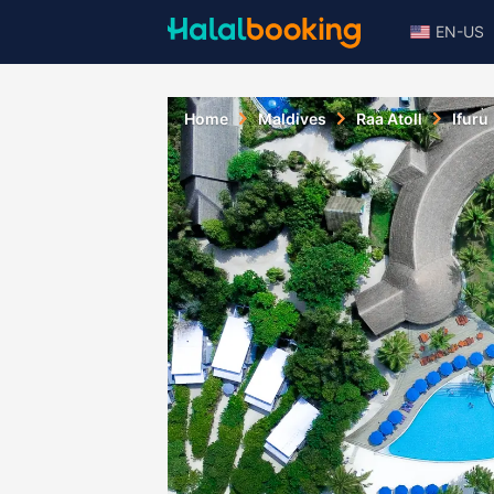
EN-US
Home
Maldives
Raa Atoll
Ifuru