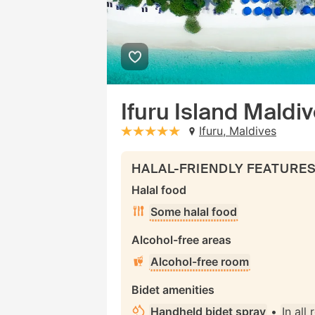
Ifuru Island Maldi
Ifuru, Maldives
stars: 5
HALAL-FRIENDLY FEATURE
Halal food
Some halal food
Alcohol-free areas
Alcohol-free room
Bidet amenities
Handheld bidet spray
•
In all