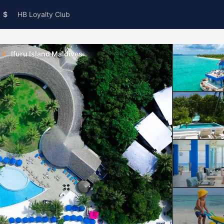
$
HB Loyalty Club
Ifuru Island Maldives