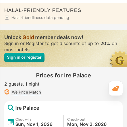
HALAL-FRIENDLY FEATURES
Halal-friendliness data pending
Unlock
Gold
member deals now!
Sign in or Register to get discounts of up to
20%
on
most hotels
Sign in or register
Prices for Ire Palace
2 guests
1 night
T
We Price Match
Ire Palace
Check-in
Check-out
Sun, Nov 1, 2026
Mon, Nov 2, 2026