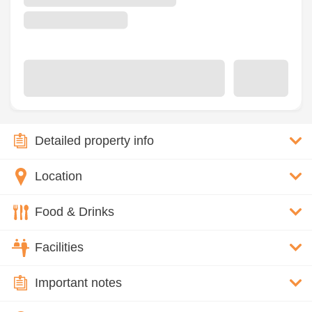
Detailed property info
Location
Food & Drinks
Facilities
Important notes