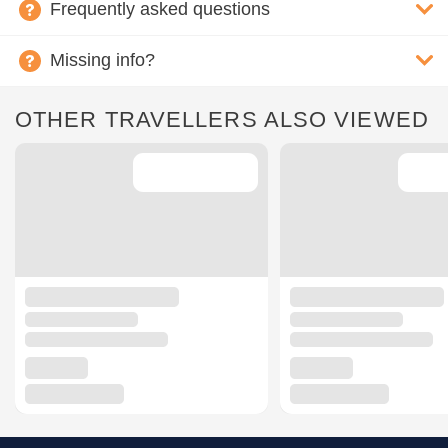
Frequently asked questions
Missing info?
OTHER TRAVELLERS ALSO VIEWED