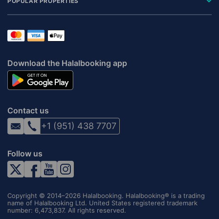
POPULAR PROPERTIES
Download the Halalbooking app
Contact us
+1 (951) 438 7707
Follow us
Copyright © 2014–2026 Halalbooking. Halalbooking® is a trading
name of Halalbooking Ltd. United States registered trademark
number: 6,473,837. All rights reserved.