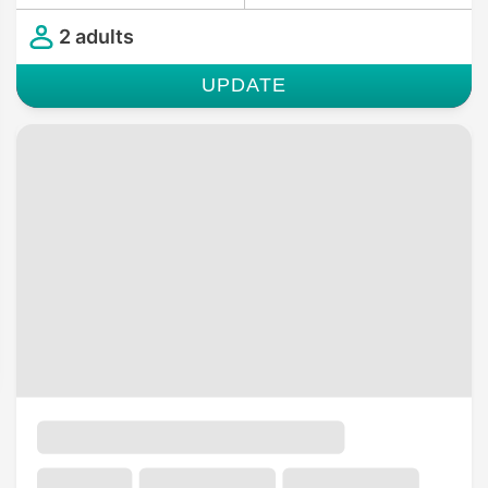
2 adults
UPDATE