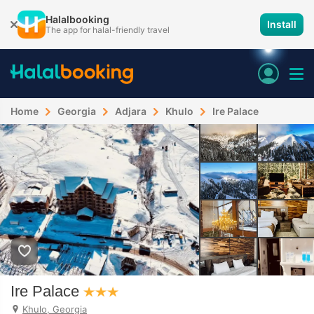
Halalbooking
Install
The app for halal-friendly travel
Home
Georgia
Adjara
Khulo
Ire Palace
Ire Palace
Khulo, Georgia