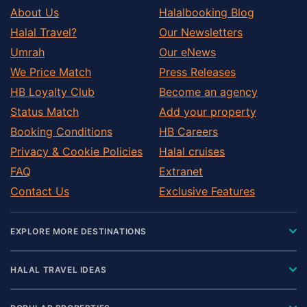
About Us
Halalbooking Blog
Halal Travel?
Our Newsletters
Umrah
Our eNews
We Price Match
Press Releases
HB Loyalty Club
Become an agency
Status Match
Add your property
Booking Conditions
HB Careers
Privacy & Cookie Policies
Halal cruises
FAQ
Extranet
Contact Us
Exclusive Features
EXPLORE MORE DESTINATIONS
HALAL TRAVEL IDEAS