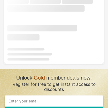
Unlock
Gold
member deals now!
Register for free to get instant access to
discounts
If
you
are