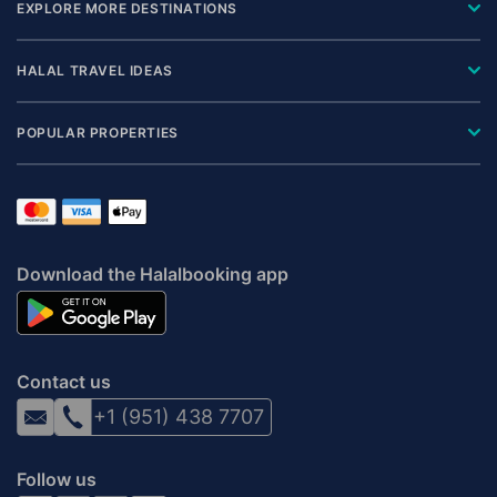
EXPLORE MORE DESTINATIONS
HALAL TRAVEL IDEAS
POPULAR PROPERTIES
Download the Halalbooking app
Contact us
+1 (951) 438 7707
Follow us