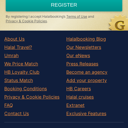
a
REGISTER
human,
ignore
this
By registering I accept Halalbooking’s
Terms of Use
and
field
Privacy & Cookie Policies
.
About Us
Halalbooking Blog
Halal Travel?
Our Newsletters
Umrah
Our eNews
We Price Match
Press Releases
HB Loyalty Club
Become an agency
Status Match
Add your property
Booking Conditions
HB Careers
Privacy & Cookie Policies
Halal cruises
FAQ
Extranet
Contact Us
Exclusive Features