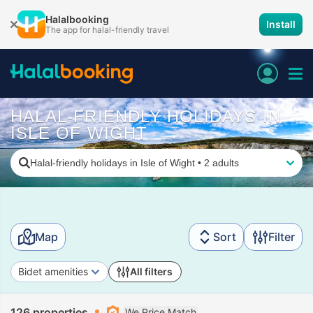
Halalbooking
Install
The app for halal-friendly travel
HALAL-FRIENDLY HOLIDAYS IN
ISLE OF WIGHT
Halal-friendly holidays in Isle of Wight
•
2 adults
Map
Sort
Filter
Bidet amenities
All filters
126 properties
We Price Match