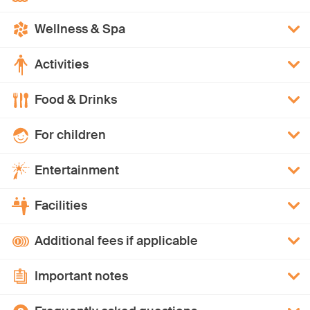
Wellness & Spa
Activities
Food & Drinks
For children
Entertainment
Facilities
Additional fees if applicable
Important notes