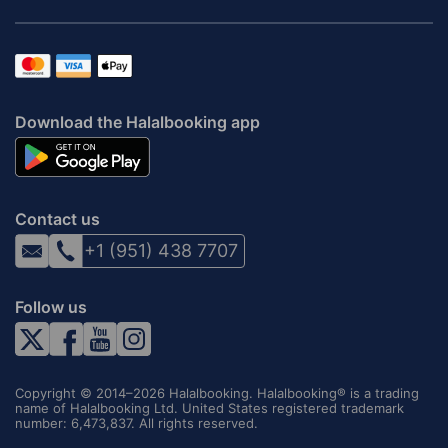
Download the Halalbooking app
Contact us
+1 (951) 438 7707
Follow us
Copyright © 2014–2026 Halalbooking. Halalbooking® is a trading
name of Halalbooking Ltd. United States registered trademark
number: 6,473,837. All rights reserved.