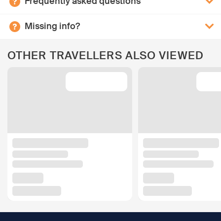
Frequently asked questions
Missing info?
OTHER TRAVELLERS ALSO VIEWED