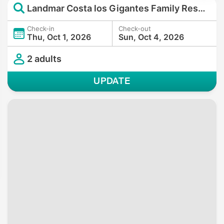
Landmar Costa los Gigantes Family Resort
Check-in
Check-out
Thu, Oct 1, 2026
Sun, Oct 4, 2026
2 adults
UPDATE