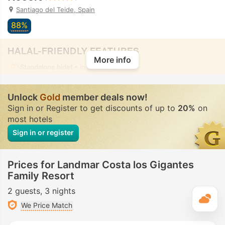
Santiago del Teide, Spain
88%
HALAL-FRIENDLY FEATURES
More info
Standalone bidet
• In all rooms
Unlock
Gold
member deals now!
Sign in or Register to get discounts of up to
20%
on
most hotels
Sign in or register
Prices for Landmar Costa los Gigantes
Family Resort
2 guests
3 nights
T
We Price Match