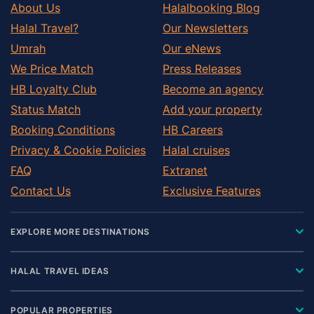
About Us
Halalbooking Blog
Halal Travel?
Our Newsletters
Umrah
Our eNews
We Price Match
Press Releases
HB Loyalty Club
Become an agency
Status Match
Add your property
Booking Conditions
HB Careers
Privacy & Cookie Policies
Halal cruises
FAQ
Extranet
Contact Us
Exclusive Features
EXPLORE MORE DESTINATIONS
HALAL TRAVEL IDEAS
POPULAR PROPERTIES