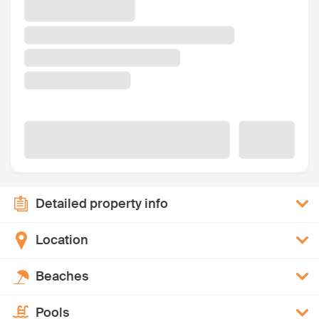
Detailed property info
Location
Beaches
Pools