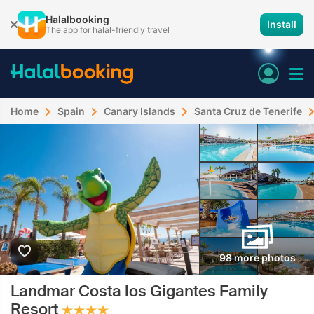
Halalbooking
Install
The app for halal-friendly travel
Home
Spain
Canary Islands
Santa Cruz de Tenerife
98 more photos
Landmar Costa los Gigantes Family
Resort