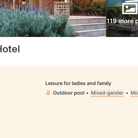
119 more 
Hotel
S
Leisure for ladies and family
Outdoor pool
•
Mixed-gender
•
Mo