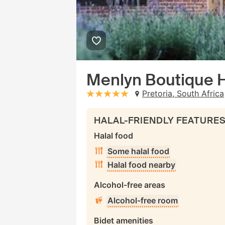
Menlyn Boutique 
Pretoria, South Africa
stars: 5
HALAL-FRIENDLY FEATURE
Halal food
Some halal food
Halal food nearby
Alcohol-free areas
Alcohol-free room
Bidet amenities