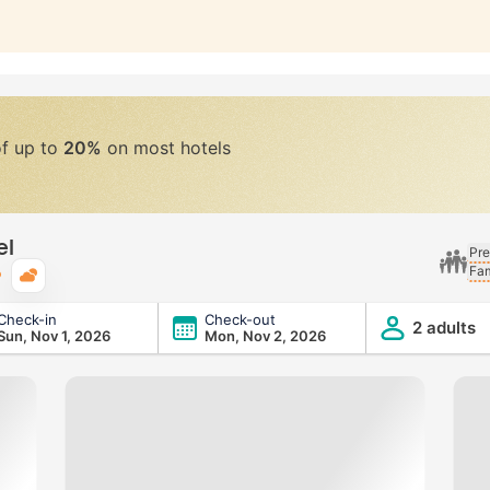
of up to
20%
on most hotels
el
Pre
Fam
Typical weather
Check-in
Check-out
2 adults
Sun, Nov 1, 2026
Mon, Nov 2, 2026