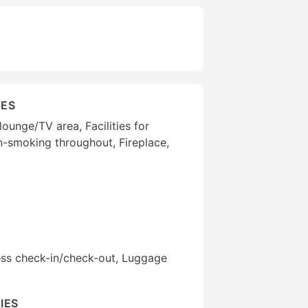
IES
ounge/TV area, Facilities for
on-smoking throughout, Fireplace,
ess check-in/check-out, Luggage
IES