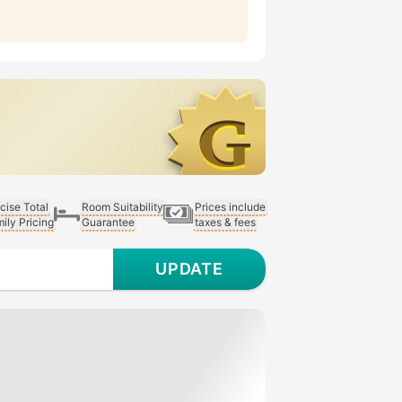
cise Total
Room Suitability
Prices include
ily Pricing
Guarantee
taxes & fees
UPDATE