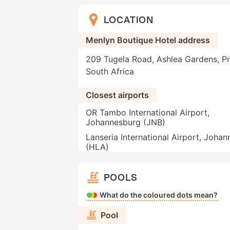
LOCATION
Menlyn Boutique Hotel address
209 Tugela Road, Ashlea Gardens, Pre
South Africa
Closest airports
OR Tambo International Airport,
Johannesburg (JNB)
Lanseria International Airport, Joha
(HLA)
POOLS
What do the coloured dots mean?
Pool