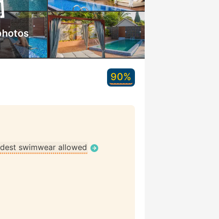
photos
90%
dest swimwear allowed