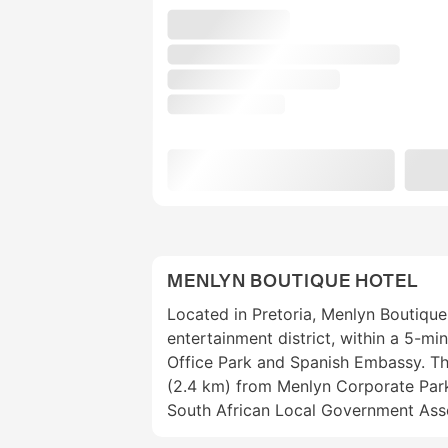
MENLYN BOUTIQUE HOTEL
Located in Pretoria, Menlyn Boutique 
entertainment district, within a 5-mi
Office Park and Spanish Embassy. This
(2.4 km) from Menlyn Corporate Park
South African Local Government Asso