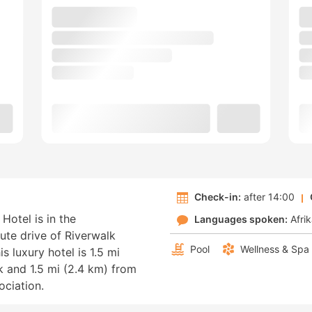
Check-in:
after 14:00
Hotel is in the
Languages spoken:
Afri
nute drive of Riverwalk
Pool
Wellness & Spa
 luxury hotel is 1.5 mi
 and 1.5 mi (2.4 km) from
ciation.