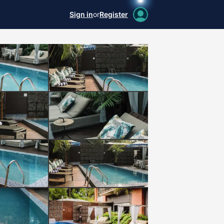
Sign in
or
Register