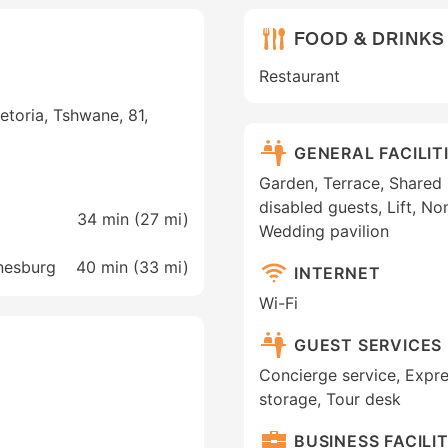
FOOD & DRINKS
Restaurant
toria, Tshwane, 81,
GENERAL FACILIT
Garden, Terrace, Shared l
disabled guests, Lift, N
34 min (
27 mi
)
Wedding pavilion
nnesburg
40 min (
33 mi
)
INTERNET
Wi-Fi
GUEST SERVICES
Concierge service, Expr
storage, Tour desk
BUSINESS FACILIT