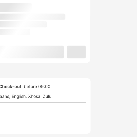
Check-out:
before 09:00
kaans
English
Xhosa
Zulu