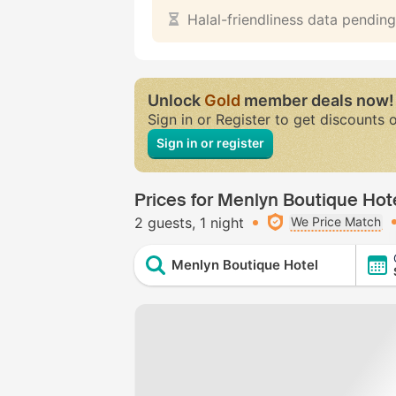
Halal-friendliness data pending
Unlock
Gold
member deals now!
Sign in or Register to get discounts 
Sign in or register
Prices for Menlyn Boutique Hot
2 guests
1 night
We Price Match
Menlyn Boutique Hotel