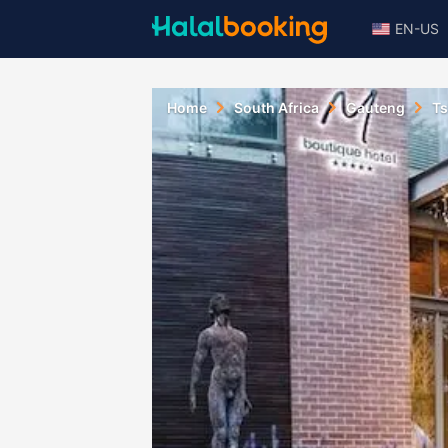
EN-US
Home
South Africa
Gauteng
T