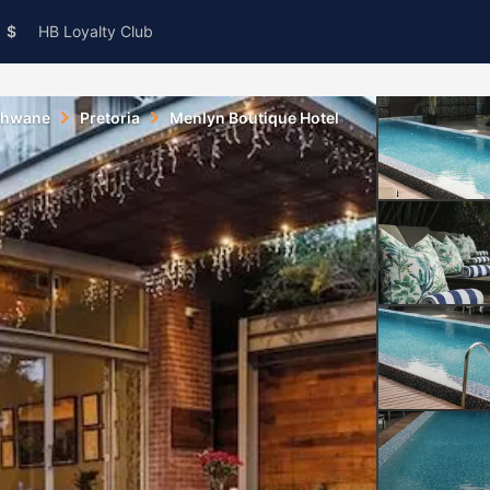
$
HB Loyalty Club
shwane
Pretoria
Menlyn Boutique Hotel