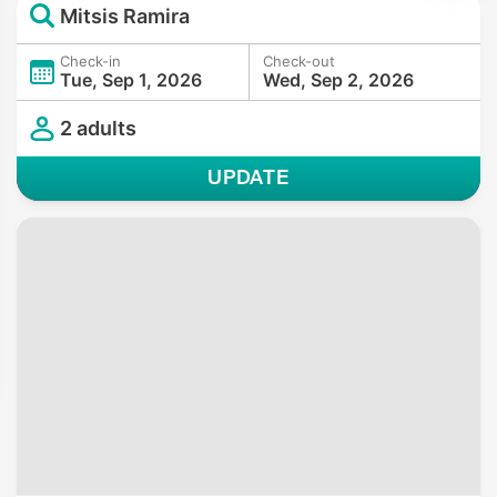
Mitsis Ramira
Check-in
Check-out
Tue, Sep 1, 2026
Wed, Sep 2, 2026
2 adults
UPDATE