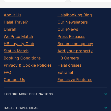
About Us
Halalbooking Blog
Halal Travel?
Our Newsletters
Umrah
Our eNews
We Price Match
Press Releases
HB Loyalty Club
Become an agency
Status Match
Add your property
Booking Conditions
HB Careers
Privacy & Cookie Policies
Halal cruises
FAQ
Extranet
Contact Us
Exclusive Features
EXPLORE MORE DESTINATIONS
HALAL TRAVEL IDEAS