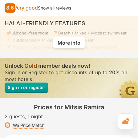
8.6
Very good
Show all reviews
HALAL-FRIENDLY FEATURES
Alcohol-free room
Beach
• Mixed • Modest swimwear
Outdoor pool
• Mixed • Modest swimwear
More info
No halal food provision in the property or nearby places
Unlock
Gold
member deals now!
Sign in or Register to get discounts of up to
20%
on
most hotels
Sign in or register
Prices for Mitsis Ramira
2 guests
1 night
T
We Price Match