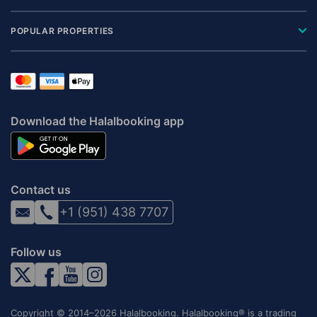
POPULAR PROPERTIES
Download the Halalbooking app
Contact us
+1 (951) 438 7707
Follow us
Copyright © 2014–2026 Halalbooking. Halalbooking® is a trading