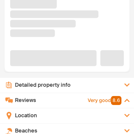
Detailed property info
Reviews
Very good
8.6
Location
Beaches