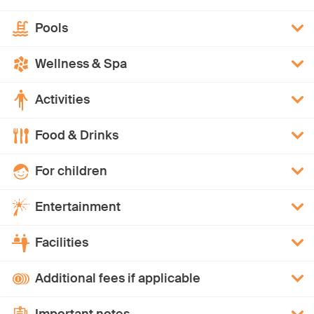
Pools
Wellness & Spa
Activities
Food & Drinks
For children
Entertainment
Facilities
Additional fees if applicable