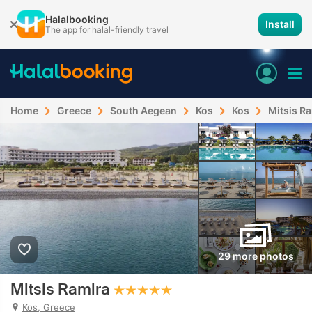
Halalbooking
Install
The app for halal-friendly travel
Home
Greece
South Aegean
Kos
Kos
Mitsis R
29 more photos
Mitsis Ramira
Kos, Greece