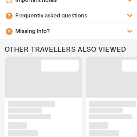
Important notes
Frequently asked questions
Missing info?
OTHER TRAVELLERS ALSO VIEWED