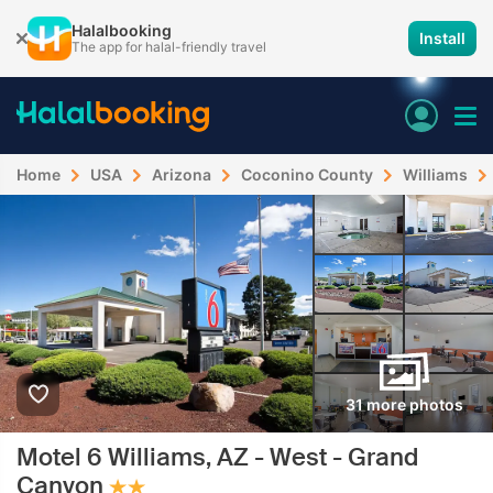
Halalbooking
Install
The app for halal-friendly travel
Home
USA
Arizona
Coconino County
Williams
31 more photos
Motel 6 Williams, AZ - West - Grand
Canyon