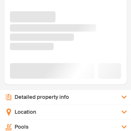
Detailed property info
Location
Pools