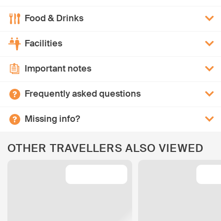
Food & Drinks
Facilities
Important notes
Frequently asked questions
Missing info?
OTHER TRAVELLERS ALSO VIEWED