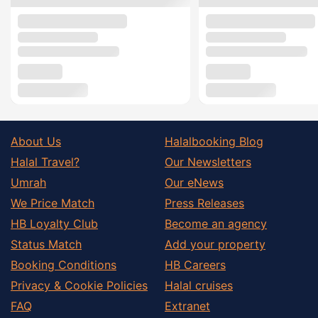
About Us
Halalbooking Blog
Halal Travel?
Our Newsletters
Umrah
Our eNews
We Price Match
Press Releases
HB Loyalty Club
Become an agency
Status Match
Add your property
Booking Conditions
HB Careers
Privacy & Cookie Policies
Halal cruises
FAQ
Extranet