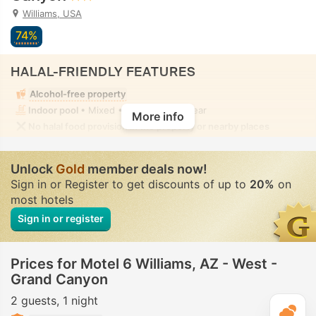
Williams, USA
74%
HALAL-FRIENDLY FEATURES
Alcohol-free property
Indoor pool
• Mixed • Modest swimwear
More info
No halal food provision in the property or nearby places
Unlock
Gold
member deals now!
Sign in or Register to get discounts of up to
20%
on
most hotels
Sign in or register
Prices for Motel 6 Williams, AZ - West -
Grand Canyon
2 guests
1 night
T