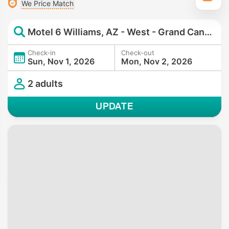
We Price Match
Motel 6 Williams, AZ - West - Grand Canyon
Check-in
Check-out
Sun, Nov 1, 2026
Mon, Nov 2, 2026
2 adults
UPDATE