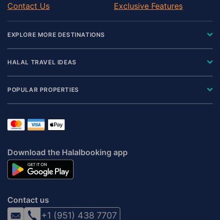
Contact Us
Exclusive Features
EXPLORE MORE DESTINATIONS
HALAL TRAVEL IDEAS
POPULAR PROPERTIES
Download the Halalbooking app
Contact us
+1 (951) 438 7707