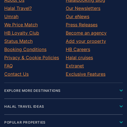
Halal Travel?
Our Newsletters
Umrah
Our eNews
We Price Match
Press Releases
HB Loyalty Club
Become an agency
Status Match
Add your property
Booking Conditions
HB Careers
Privacy & Cookie Policies
Halal cruises
FAQ
Extranet
Contact Us
Exclusive Features
EXPLORE MORE DESTINATIONS
HALAL TRAVEL IDEAS
POPULAR PROPERTIES