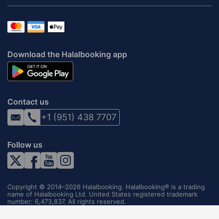
Download the Halalbooking app
Contact us
+1 (951) 438 7707
Follow us
Copyright © 2014–2026 Halalbooking. Halalbooking® is a trading
name of Halalbooking Ltd. United States registered trademark
number: 6,473,837. All rights reserved.