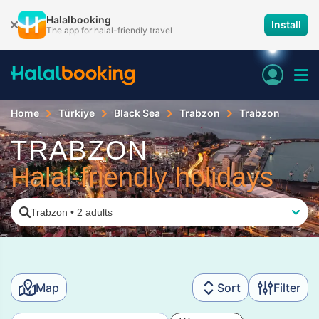
Halalbooking
Install
The app for halal-friendly travel
Home
Türkiye
Black Sea
Trabzon
Trabzon
TRABZON
Halal-friendly holidays
Trabzon
•
2 adults
Map
Sort
Filter