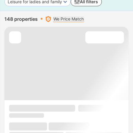
Leisure for ladies and family
All filters
148 properties
We Price Match