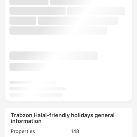
Trabzon Halal-friendly holidays general
information
Properties
148