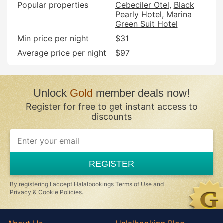
Popular properties
Cebeciler Otel
Black
Pearly Hotel
Marina
Green Suit Hotel
Min price per night
$31
Average price per night
$97
Unlock
Gold
member deals now!
Register for free to get instant access to
discounts
REGISTER
By registering I accept Halalbooking’s
Terms of Use
and
Privacy & Cookie Policies
.
About Us
Halalbooking Blog