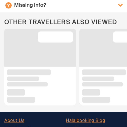
Missing info?
OTHER TRAVELLERS ALSO VIEWED
About Us
Halalbooking Blog