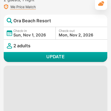
T
We Price Match
Ora Beach Resort
Check-in
Check-out
Sun, Nov 1, 2026
Mon, Nov 2, 2026
2 adults
UPDATE