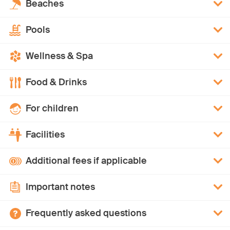
Beaches
Pools
Wellness & Spa
Food & Drinks
For children
Facilities
Additional fees if applicable
Important notes
Frequently asked questions