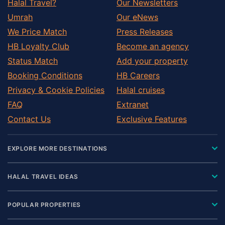
Halal Travel?
Our Newsletters
Umrah
Our eNews
We Price Match
Press Releases
HB Loyalty Club
Become an agency
Status Match
Add your property
Booking Conditions
HB Careers
Privacy & Cookie Policies
Halal cruises
FAQ
Extranet
Contact Us
Exclusive Features
EXPLORE MORE DESTINATIONS
HALAL TRAVEL IDEAS
POPULAR PROPERTIES