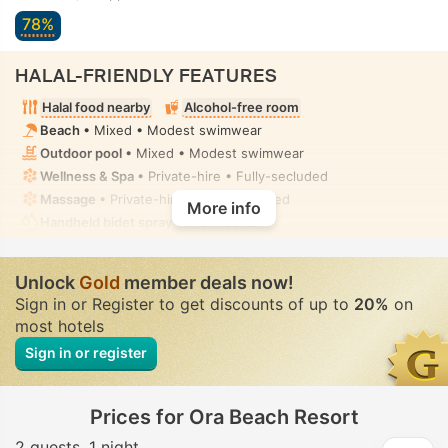
78%
HALAL-FRIENDLY FEATURES
Halal food nearby
Alcohol-free room
Beach
• Mixed • Modest swimwear
Outdoor pool
• Mixed • Modest swimwear
Wellness & Spa
• Private-hire • Fully-secluded
Massage
• Private-hire • Fully-secluded
More info
Handheld bidet spray
• In all rooms
Unlock
Gold
member deals now!
Sign in or Register to get discounts of up to
20%
on
most hotels
Sign in or register
Prices for Ora Beach Resort
2 guests
1 night