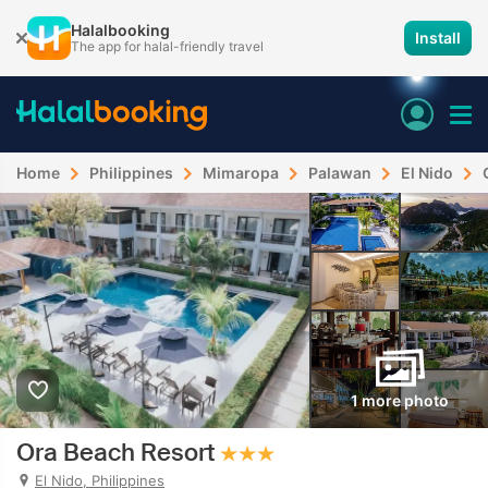
Halalbooking
Install
The app for halal-friendly travel
Home
Philippines
Mimaropa
Palawan
El Nido
1 more photo
Ora Beach Resort
El Nido, Philippines