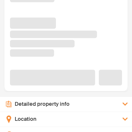
Detailed property info
Location