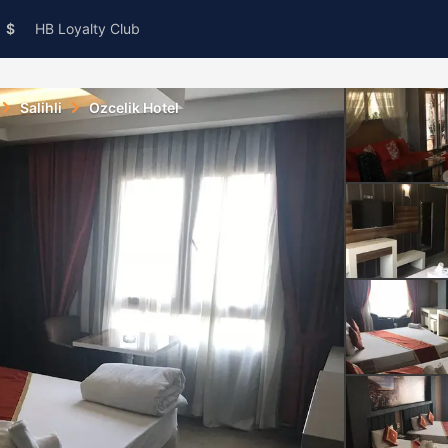
$
HB Loyalty Club
Salihli
Ozcelik Hotel