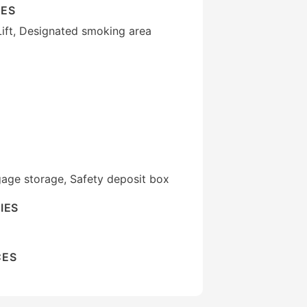
IES
Lift, Designated smoking area
gage storage, Safety deposit box
IES
CES