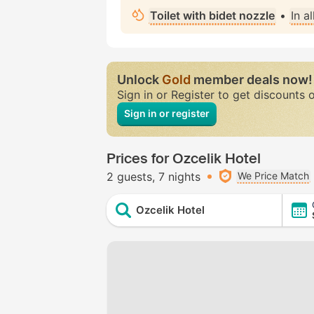
Toilet with bidet nozzle
•
In a
Unlock
Gold
member deals now!
Sign in or Register to get discounts 
Sign in or register
Prices for Ozcelik Hotel
2 guests
7 nights
We Price Match
Ozcelik Hotel