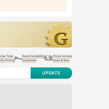
cise Total
Room Suitability
Prices include
ily Pricing
Guarantee
taxes & fees
UPDATE