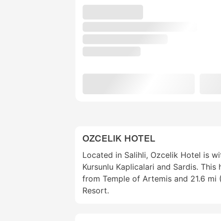
OZCELIK HOTEL
Located in Salihli, Ozcelik Hotel is w
Kursunlu Kaplicalari and Sardis. This 
from Temple of Artemis and 21.6 mi 
Resort.