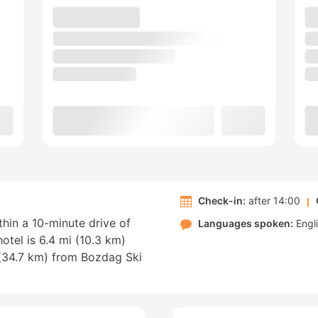
Check-in:
after 14:00
ithin a 10-minute drive of
Languages spoken:
Engl
hotel is 6.4 mi (10.3 km)
(34.7 km) from Bozdag Ski