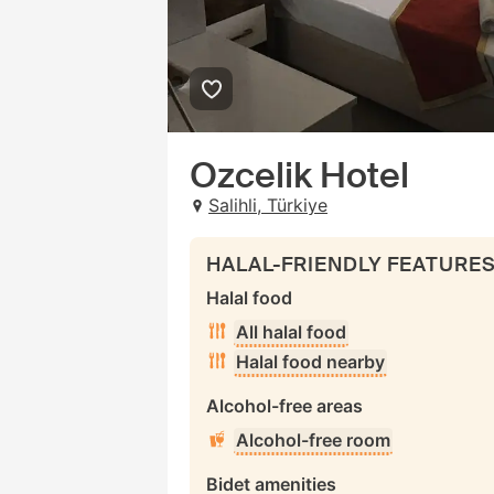
Ozcelik Hotel
Salihli, Türkiye
HALAL-FRIENDLY FEATURE
Halal food
All halal food
Halal food nearby
Alcohol-free areas
Alcohol-free room
Bidet amenities