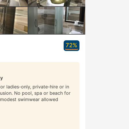
72%
ly
r ladies-only, private-hire or in
lusion. No pool, spa or beach for
 modest swimwear allowed