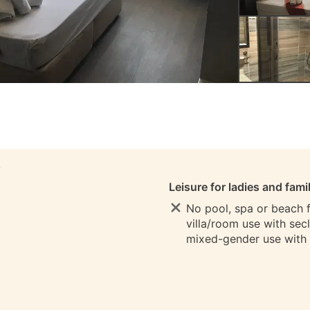
S
Leisure for ladies and fami
No pool, spa or beach fo
villa/room use with sec
mixed-gender use with