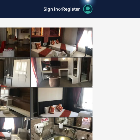
Sign in
or
Register