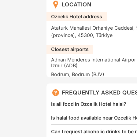
LOCATION
Ozcelik Hotel address
Ataturk Mahallesi Orhaniye Caddesi, S
(province), 45300, Türkiye
Closest airports
Adnan Menderes International Airpor
Izmir (ADB)
Bodrum, Bodrum (BJV)
FREQUENTLY ASKED QUE
Is all food in Ozcelik Hotel halal?
Is halal food available near Ozcelik H
Can I request alcoholic drinks to b