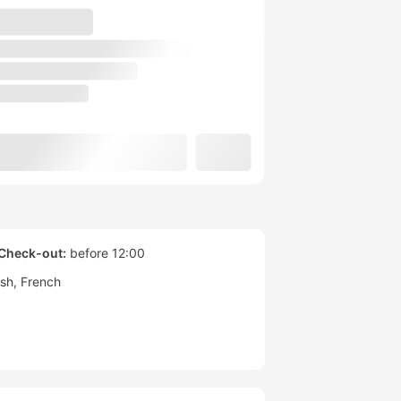
Check-out:
before 12:00
ish
French