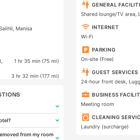
GENERAL FACILIT
Shared lounge/TV area, 
INTERNET
alihli, Manisa
Wi-Fi
PARKING
On-site (Free)
t,
1 hr 35 min (
75 mi
)
GUEST SERVICES
3 hr 32 min (
177 mi
)
24-hour front desk, Lug
STIONS
BUSINESS FACILIT
Meeting room
CLEANING SERVI
otel?
Laundry (surcharge)
e removed from my room