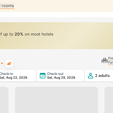
ll rooms
of up to
20%
on most hotels
Pre
Fam
Typical weather
Check-in
Check-out
2 adults
Sat, Aug 22, 2026
Sat, Aug 29, 2026