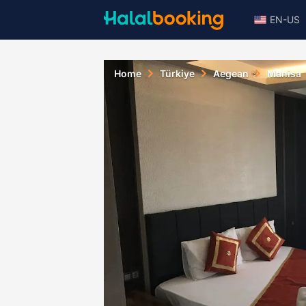
EN-US
Home
Türkiye
Aegean
Manisa