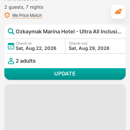
2 guests
7 nights
T
We Price Match
Ozkaymak Marina Hotel - Ultra All Inclusive
Check-in
Check-out
Sat, Aug 22, 2026
Sat, Aug 29, 2026
2 adults
UPDATE