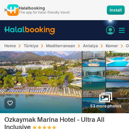
Halalbooking
Install
The app for halal-friendly travel
Home
Türkiye
Mediterranean
Antalya
Kemer
O
53 more photos
Ozkaymak Marina Hotel - Ultra All
Inclusive