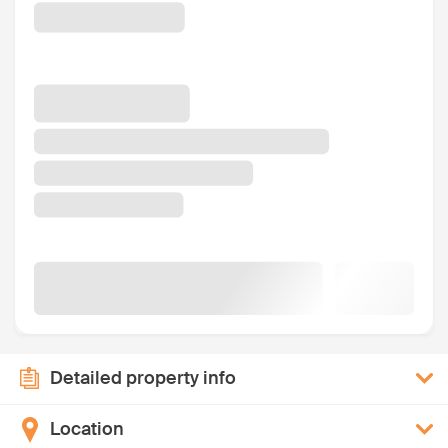
Detailed property info
Location