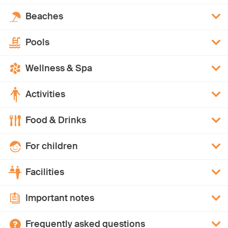
Beaches
Pools
Wellness & Spa
Activities
Food & Drinks
For children
Facilities
Important notes
Frequently asked questions