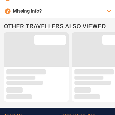
Missing info?
OTHER TRAVELLERS ALSO VIEWED