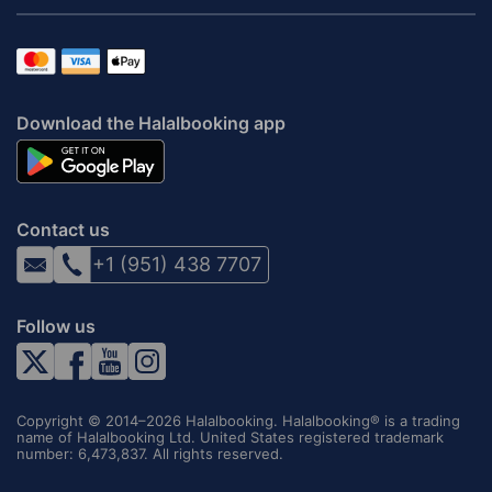
Download the Halalbooking app
Contact us
+1 (951) 438 7707
Follow us
Copyright © 2014–2026 Halalbooking. Halalbooking® is a trading
name of Halalbooking Ltd. United States registered trademark
number: 6,473,837. All rights reserved.