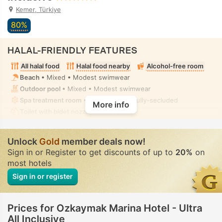
Kemer, Türkiye
80%
HALAL-FRIENDLY FEATURES
All halal food
Halal food nearby
Alcohol-free room
Beach
• Mixed • Modest swimwear
Outdoor pool
• Mixed • Modest swimwear
Spa treatment room
• Private-hire • Fully-secluded
More info
Toilet with bidet nozzle
• In all rooms
Unlock
Gold
member deals now!
Sign in or Register to get discounts of up to
20%
on
most hotels
Sign in or register
Prices for Ozkaymak Marina Hotel - Ultra
All Inclusive