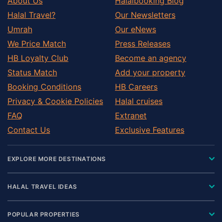
About Us
Halalbooking Blog
Halal Travel?
Our Newsletters
Umrah
Our eNews
We Price Match
Press Releases
HB Loyalty Club
Become an agency
Status Match
Add your property
Booking Conditions
HB Careers
Privacy & Cookie Policies
Halal cruises
FAQ
Extranet
Contact Us
Exclusive Features
EXPLORE MORE DESTINATIONS
HALAL TRAVEL IDEAS
POPULAR PROPERTIES