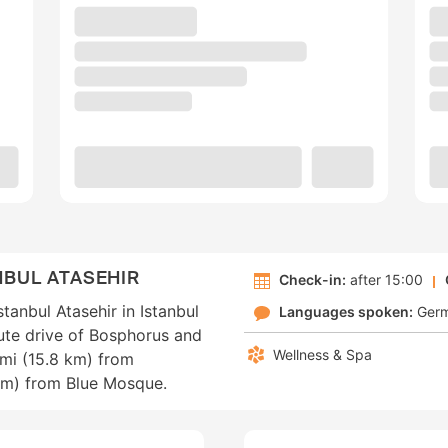
NBUL ATASEHIR
Check-in:
after 15:00
tanbul Atasehir in Istanbul
Languages spoken:
Ger
nute drive of Bosphorus and
Wellness & Spa
 mi (15.8 km) from
km) from Blue Mosque.