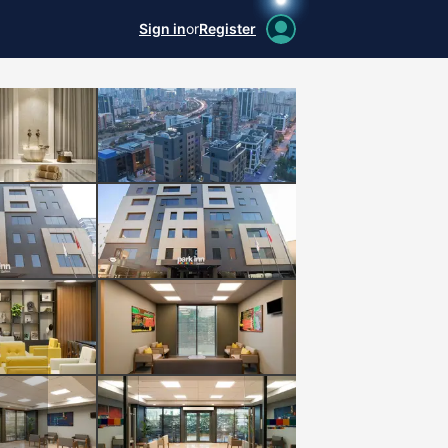
Sign in
or
Register