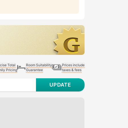
cise Total
Room Suitability
Prices include
ily Pricing
Guarantee
taxes & fees
UPDATE