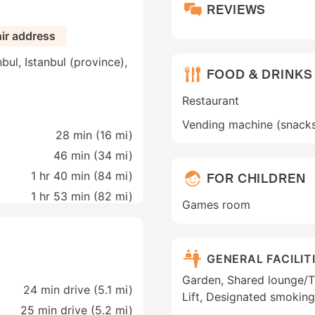
REVIEWS
hir address
bul, Istanbul (province),
FOOD & DRINKS
Restaurant
Vending machine (snack
28 min (
16 mi
)
46 min (
34 mi
)
1 hr 40 min (
84 mi
)
FOR CHILDREN
1 hr 53 min (
82 mi
)
Games room
GENERAL FACILIT
Garden, Shared lounge/TV 
24 min drive (5.1 mi)
Lift, Designated smoking
25 min drive (5.2 mi)