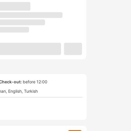
Check-out:
before 12:00
man
English
Turkish