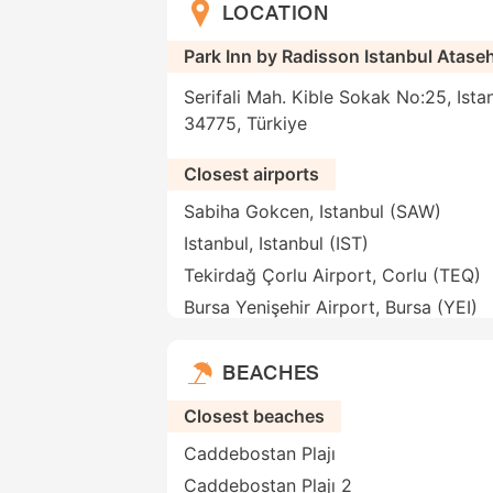
LOCATION
Park Inn by Radisson Istanbul Atase
Serifali Mah. Kible Sokak No:25, Istan
34775, Türkiye
Closest airports
Sabiha Gokcen, Istanbul (SAW)
Istanbul, Istanbul (IST)
Tekirdağ Çorlu Airport, Corlu (TEQ)
Bursa Yenişehir Airport, Bursa (YEI)
BEACHES
Closest beaches
Caddebostan Plajı
Caddebostan Plajı 2