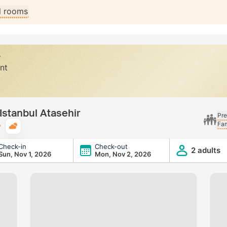
ll rooms
y
nt
 Istanbul Atasehir
Pre
Fam
Typical weather
Check-in
Check-out
ehir
2 adults
Sun, Nov 1, 2026
Mon, Nov 2, 2026