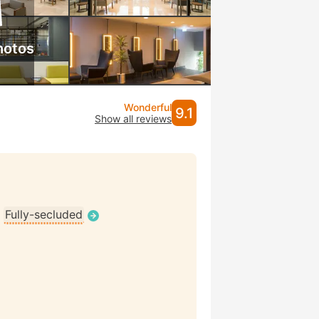
hotos
Wonderful
9.1
Show all reviews
•
Fully-secluded