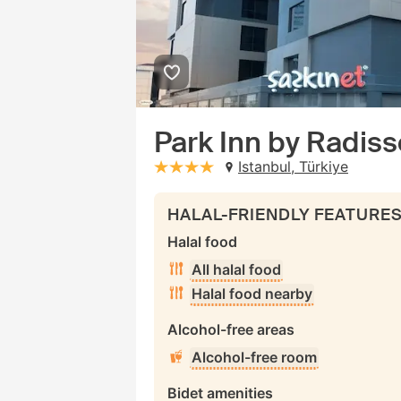
Park Inn by Radiss
Istanbul, Türkiye
stars: 4
HALAL-FRIENDLY FEATURE
Halal food
All halal food
Halal food nearby
Alcohol-free areas
Alcohol-free room
Bidet amenities