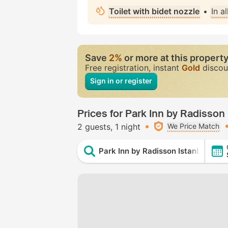
Toilet with bidet nozzle
•
In a
Save
2%
or more at this propert
Free registration, instant
Gold
discou
Sign in or register
Prices for Park Inn by Radisson
2 guests
1 night
We Price Match
Park Inn by Radisson Istanbul Atas