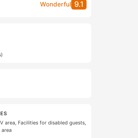
9.1
Wonderful
s)
IES
area, Facilities for disabled guests,
 area