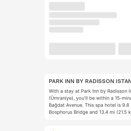
PARK INN BY RADISSON ISTA
With a stay at Park Inn by Radisson Is
(Ümraniye), you'll be within a 15-mi
Bağdat Avenue. This spa hotel is 9.8
Bosphorus Bridge and 13.4 mi (21.5 