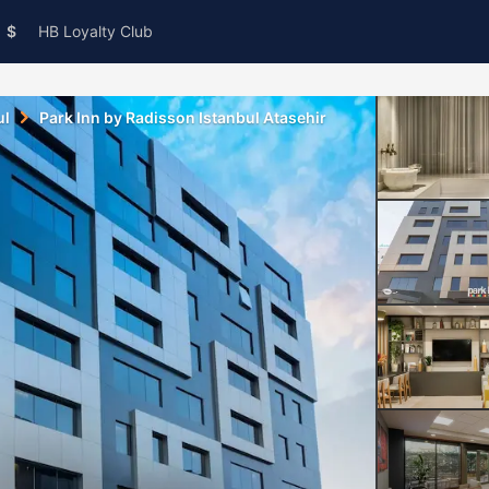
$
HB Loyalty Club
ul
Park Inn by Radisson Istanbul Atasehir