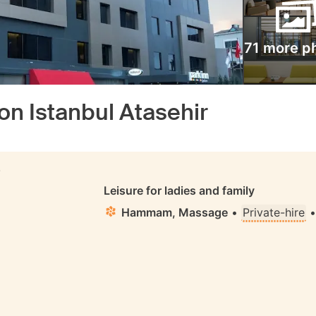
71 more p
on Istanbul Atasehir
S
Leisure for ladies and family
Hammam, Massage
•
Private-hire