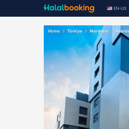
EN-US
Home
Türkiye
Marmara
Istanb