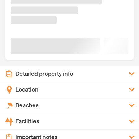
Detailed property info
Location
Beaches
Facilities
Important notes