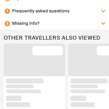
Frequently asked questions
Missing info?
OTHER TRAVELLERS ALSO VIEWED