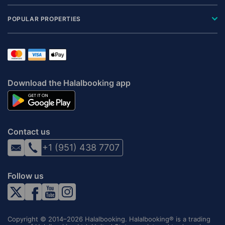
POPULAR PROPERTIES
Download the Halalbooking app
Contact us
+1 (951) 438 7707
Follow us
Copyright © 2014–2026 Halalbooking. Halalbooking® is a trading