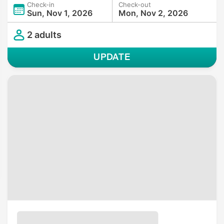
Check-in
Check-out
Sun, Nov 1, 2026
Mon, Nov 2, 2026
2 adults
UPDATE