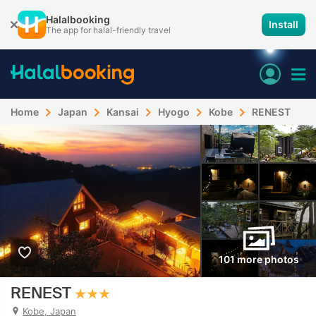
Halalbooking
Install
The app for halal-friendly travel
Home
Japan
Kansai
Hyogo
Kobe
RENEST
101 more photos
RENEST
Kobe, Japan