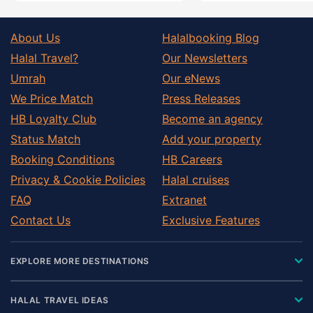
About Us
Halalbooking Blog
Halal Travel?
Our Newsletters
Umrah
Our eNews
We Price Match
Press Releases
HB Loyalty Club
Become an agency
Status Match
Add your property
Booking Conditions
HB Careers
Privacy & Cookie Policies
Halal cruises
FAQ
Extranet
Contact Us
Exclusive Features
EXPLORE MORE DESTINATIONS
HALAL TRAVEL IDEAS