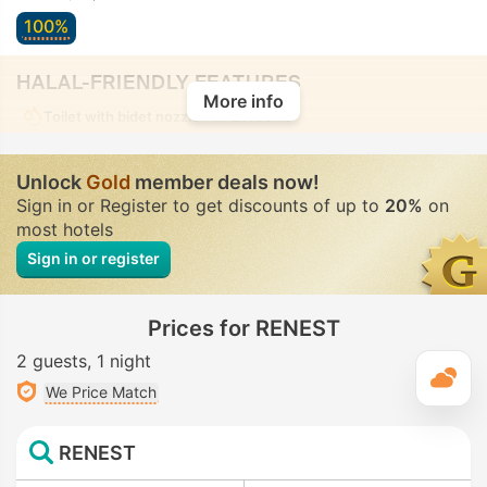
100%
HALAL-FRIENDLY FEATURES
More info
Toilet with bidet nozzle
• In all rooms
Unlock
Gold
member deals now!
Sign in or Register to get discounts of up to
20%
on
most hotels
Sign in or register
Prices for RENEST
2 guests
1 night
T
We Price Match
RENEST