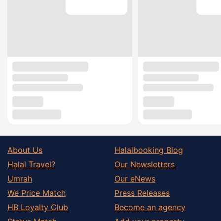
About Us
Halalbooking Blog
Halal Travel?
Our Newsletters
Umrah
Our eNews
We Price Match
Press Releases
HB Loyalty Club
Become an agency