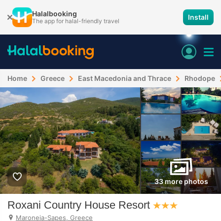
Halalbooking
Install
The app for halal-friendly travel
Home
Greece
East Macedonia and Thrace
Rhodope
33 more photos
Roxani Country House Resort
Maroneia-Sapes, Greece