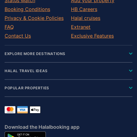
Status Match
Add your property
Booking Conditions
HB Careers
Privacy & Cookie Policies
Halal cruises
FAQ
Extranet
Contact Us
Exclusive Features
EXPLORE MORE DESTINATIONS
HALAL TRAVEL IDEAS
POPULAR PROPERTIES
Download the Halalbooking app