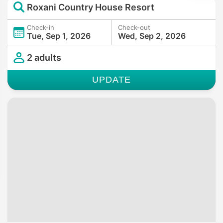
Roxani Country House Resort
Check-in
Check-out
Tue, Sep 1, 2026
Wed, Sep 2, 2026
2 adults
UPDATE