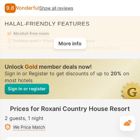
9.8
Wonderful
Show all reviews
HALAL-FRIENDLY FEATURES
Alcohol-free room
Outdoor pool
• Mixed • Modest swimwear
More info
No halal food provision in the property or nearby places
Unlock
Gold
member deals now!
Sign in or Register to get discounts of up to
20%
on
most hotels
Sign in or register
Prices for Roxani Country House Resort
2 guests
1 night
T
We Price Match