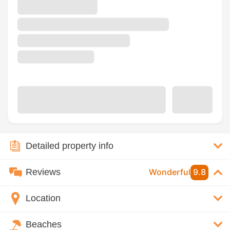
Detailed property info
Reviews
Wonderful
9.8
Location
Beaches