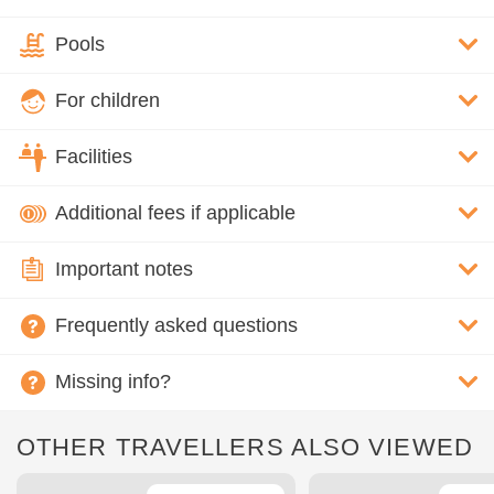
Pools
For children
Facilities
Additional fees if applicable
Important notes
Frequently asked questions
Missing info?
OTHER TRAVELLERS ALSO VIEWED