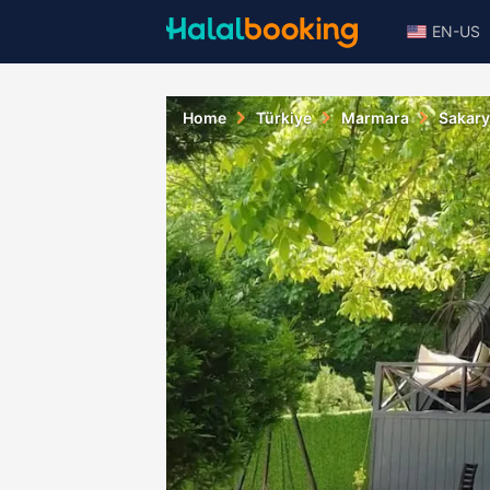
EN-US
Home
Türkiye
Marmara
Sakar