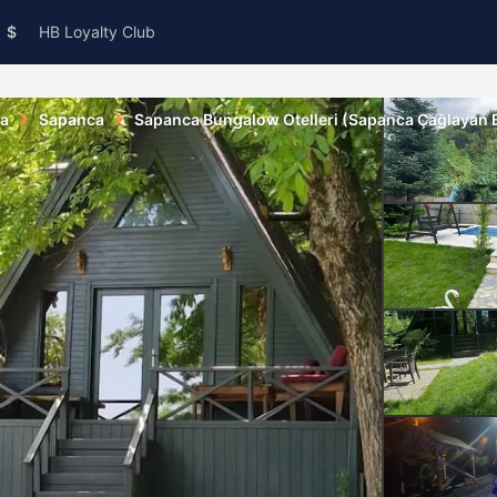
$
HB Loyalty Club
ya
Sapanca
Sapanca Bungalow Otelleri (Sapanca Çağlayan