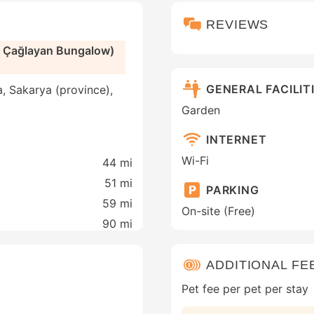
REVIEWS
a Çağlayan Bungalow)
GENERAL FACILIT
, Sakarya (province),
Garden
INTERNET
Wi-Fi
44 mi
51 mi
PARKING
59 mi
On-site (Free)
90 mi
ADDITIONAL FE
Pet fee per pet per stay