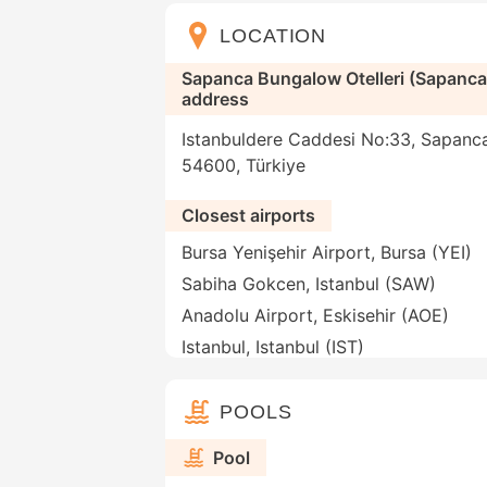
LOCATION
Sapanca Bungalow Otelleri (Sapanc
address
Istanbuldere Caddesi No:33, Sapanca
54600, Türkiye
Closest airports
Bursa Yenişehir Airport, Bursa (YEI)
Sabiha Gokcen, Istanbul (SAW)
Anadolu Airport, Eskisehir (AOE)
Istanbul, Istanbul (IST)
POOLS
Pool