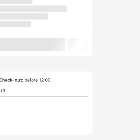
Check-out:
before 12:00
ish