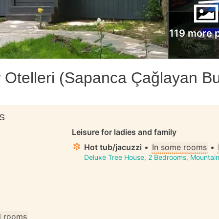
119 more 
Otelleri (Sapanca Çağlayan B
S
Leisure for ladies and family
Hot tub/jacuzzi
•
In some rooms
•
Deluxe Tree House, 2 Bedrooms, Mountain
ll rooms