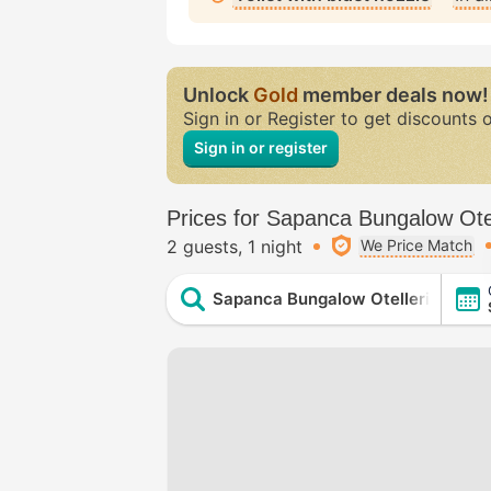
Unlock
Gold
member deals now!
Sign in or Register to get discounts 
Sign in or register
Prices for Sapanca Bungalow Ote
2 guests
1 night
We Price Match
Sapanca Bungalow Otelleri (Sapa