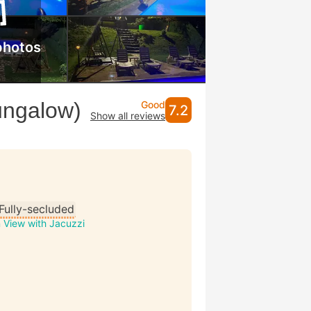
photos
ungalow)
Good
7.2
Show all reviews
Fully-secluded
 View with Jacuzzi