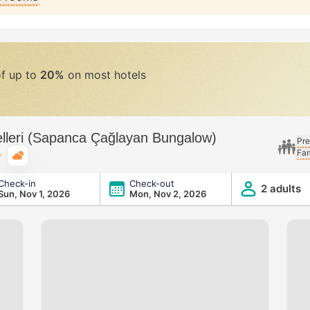
of up to
20%
on most hotels
lleri (Sapanca Çağlayan Bungalow)
Pre
Fam
Typical weather
Check-in
Check-out
nca Çağlayan Bungalow)
2 adults
Sun, Nov 1, 2026
Mon, Nov 2, 2026