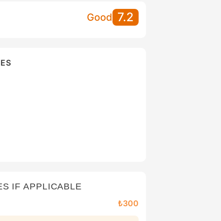
7.2
Good
IES
ES IF APPLICABLE
₺300