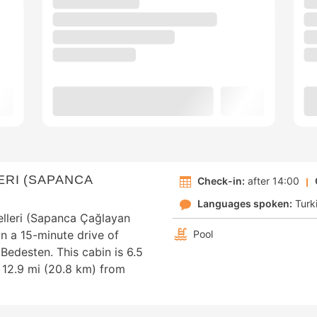
RI (SAPANCA
Check-in:
after 14:00
Languages spoken:
Turk
lleri (Sapanca Çağlayan
in a 15-minute drive of
Pool
edesten. This cabin is 6.5
 12.9 mi (20.8 km) from