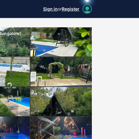
Sign in
or
Register
 Bungalow)