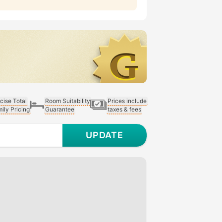
cise Total
Room Suitability
Prices include
ily Pricing
Guarantee
taxes & fees
UPDATE