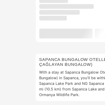
SAPANCA BUNGALOW OTELLE
ÇAĞLAYAN BUNGALOW)
With a stay at Sapanca Bungalow Ote
Bungalow) in Sapanca, you'll be with
Sapanca Lake Park and NG Sapanca B
mi (10.5 km) from Sapanca Lake and
Ormanya Wildlife Park.