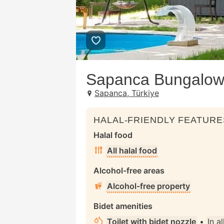
Sapanca Bungalow 
Sapanca, Türkiye
HALAL-FRIENDLY FEATURE
Halal food
All halal food
Alcohol-free areas
Alcohol-free property
Bidet amenities
Toilet with bidet nozzle
•
In a