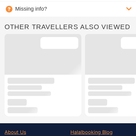
Missing info?
OTHER TRAVELLERS ALSO VIEWED
About Us
Halalbooking Blog