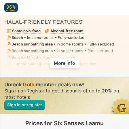
96%
HALAL-FRIENDLY FEATURES
Some halal food
Alcohol-free room
Beach
• In some rooms • Fully-secluded
Beach sunbathing area
• In some rooms • Fully-secluded
Beach sunbathing area
• In some rooms • Part-secluded
Beach
• Mixed • Modest swimwear
More info
Outdoor pool
• In some rooms • Fully-secluded
Outdoor pool
• Mixed • Modest swimwear
Wellness & Spa
• Private-hire • Fully-secluded
Unlock
Steam room, Massage
Gold
member deals now!
• Private-hire • Fully-secluded
Sign in or Register to get discounts of up to
20%
on
Handheld bidet spray
• In all rooms
most hotels
Sign in or register
Prices for Six Senses Laamu