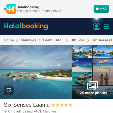
Halalbooking
Install
The app for halal-friendly travel
Home
Maldives
Laamu Atoll
Olhuveli
Six Senses 
125 more photos
Six Senses Laamu
Olhuveli, Laamu Atoll, Maldives