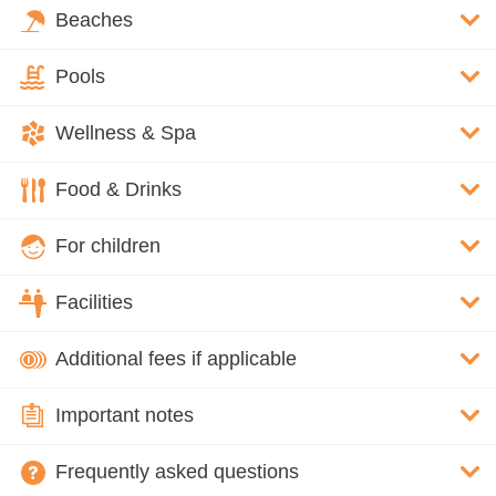
Beaches
Pools
Wellness & Spa
Food & Drinks
For children
Facilities
Additional fees if applicable
Important notes
Frequently asked questions