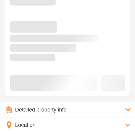
Detailed property info
Location