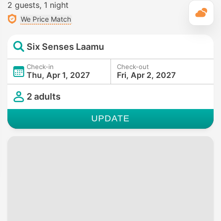
2 guests
1 night
T
We Price Match
Six Senses Laamu
Check-in
Check-out
Thu, Apr 1, 2027
Fri, Apr 2, 2027
2 adults
UPDATE