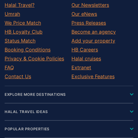
Halal Travel?
Our Newsletters
Umrah
Our eNews
We Price Match
Press Releases
HB Loyalty Club
Become an agency
Status Match
Add your property
Booking Conditions
HB Careers
Privacy & Cookie Policies
Halal cruises
FAQ
Extranet
Contact Us
Exclusive Features
EXPLORE MORE DESTINATIONS
HALAL TRAVEL IDEAS
POPULAR PROPERTIES