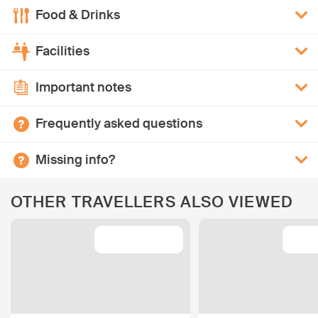
Food & Drinks
Facilities
Important notes
Frequently asked questions
Missing info?
OTHER TRAVELLERS ALSO VIEWED