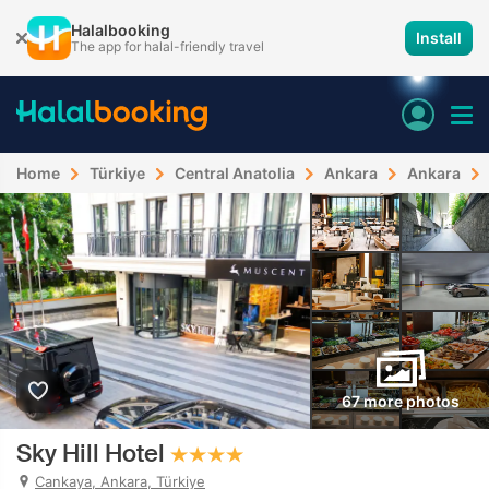
Halalbooking
Install
The app for halal-friendly travel
Home
Türkiye
Central Anatolia
Ankara
Ankara
67 more photos
Sky Hill Hotel
Cankaya, Ankara, Türkiye