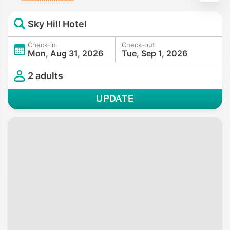
Sky Hill Hotel
Check-in
Check-out
Mon, Aug 31, 2026
Tue, Sep 1, 2026
2 adults
UPDATE