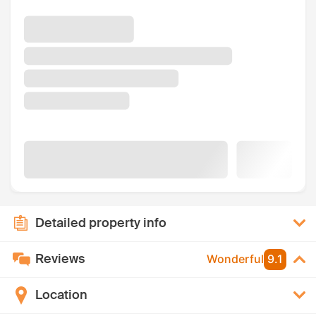
Detailed property info
Reviews
Wonderful
9.1
Location