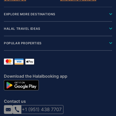
EXPLORE MORE DESTINATIONS
HALAL TRAVEL IDEAS
POPULAR PROPERTIES
Download the Halalbooking app
Contact us
+1 (951) 438 7707