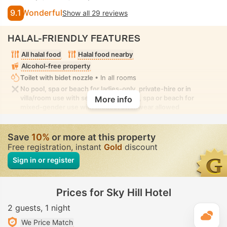
9.1
Wonderful
Show all 29 reviews
HALAL-FRIENDLY FEATURES
All halal food
Halal food nearby
Alcohol-free property
Toilet with bidet nozzle
• In all rooms
No pool, spa or beach for ladies-only, private-hire or in
villa/room use with seclusion. No pool, spa or beach for
More info
mixed-gender use with modest swimwear allowed
Save
10%
or more at this property
Free registration, instant
Gold
discount
Sign in or register
Prices for Sky Hill Hotel
2 guests
1 night
T
We Price Match