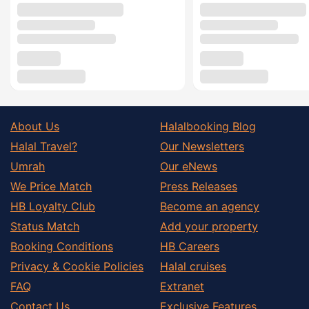
About Us
Halalbooking Blog
Halal Travel?
Our Newsletters
Umrah
Our eNews
We Price Match
Press Releases
HB Loyalty Club
Become an agency
Status Match
Add your property
Booking Conditions
HB Careers
Privacy & Cookie Policies
Halal cruises
FAQ
Extranet
Contact Us
Exclusive Features