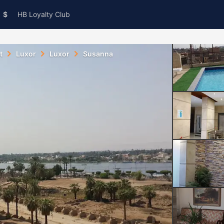
$
HB Loyalty Club
t
Luxor
Luxor
Susanna