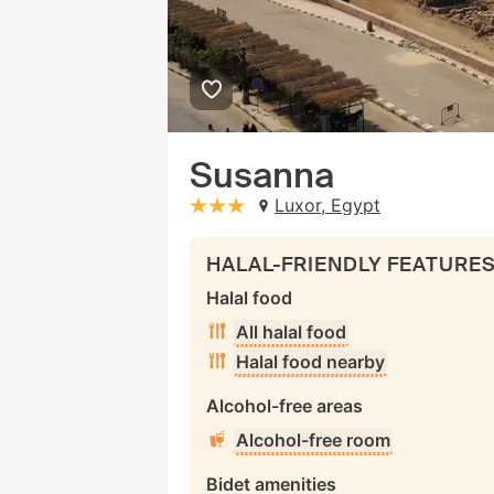
Susanna
Luxor, Egypt
stars: 3
HALAL-FRIENDLY FEATURE
Halal food
All halal food
Halal food nearby
Alcohol-free areas
Alcohol-free room
Bidet amenities