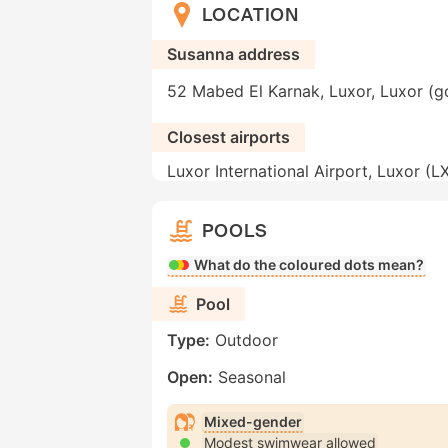
LOCATION
Susanna address
52 Mabed El Karnak, Luxor, Luxor (g
Closest airports
Luxor International Airport, Luxor (L
POOLS
What do the coloured dots mean?
Pool
Type:
Outdoor
Open:
Seasonal
Mixed-gender
Modest swimwear allowed