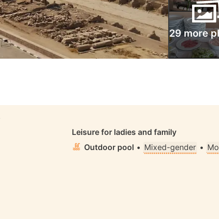
29 more p
S
Leisure for ladies and family
Outdoor pool
•
Mixed-gender
•
Mo