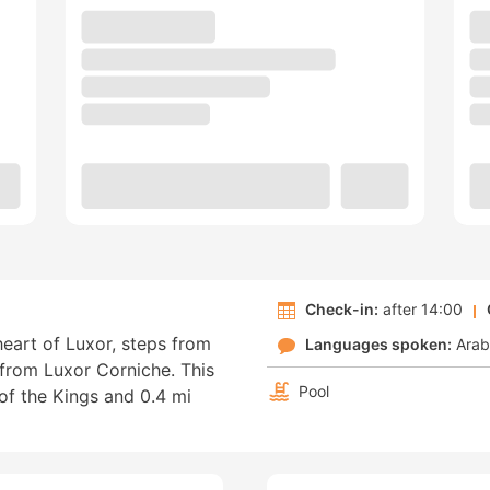
Check-in:
after 14:00
heart of Luxor, steps from
Languages spoken:
Arab
from Luxor Corniche. This
Pool
 of the Kings and 0.4 mi