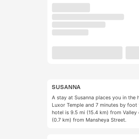
SUSANNA
A stay at Susanna places you in the 
Luxor Temple and 7 minutes by foot 
hotel is 9.5 mi (15.4 km) from Valley
(0.7 km) from Mansheya Street.