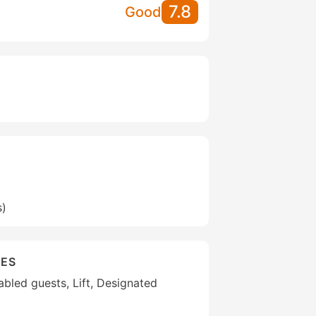
7.8
Good
s)
IES
sabled guests, Lift, Designated