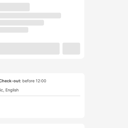
Check-out:
before 12:00
ic
English