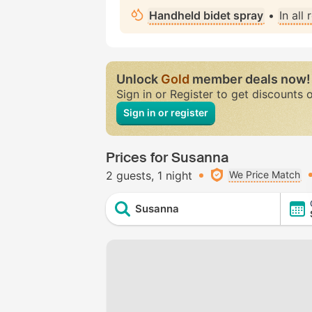
Handheld bidet spray
•
In all
Unlock
Gold
member deals now!
Sign in or Register to get discounts 
Sign in or register
Prices for Susanna
2 guests
1 night
We Price Match
Susanna