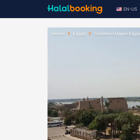
EN-US
Home
Egypt
Southern Upper Egyp