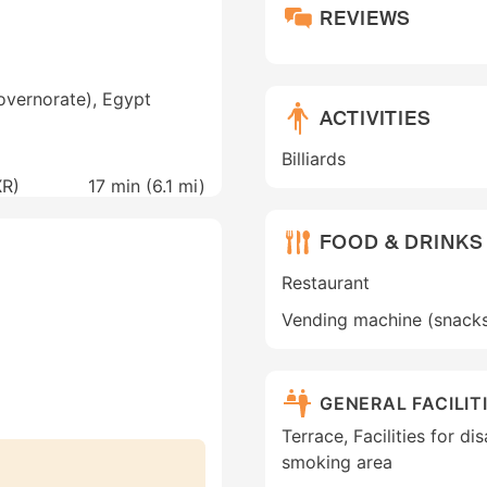
REVIEWS
overnorate), Egypt
ACTIVITIES
Billiards
XR)
17 min (
6.1 mi
)
FOOD & DRINKS
Restaurant
Vending machine (snack
GENERAL FACILIT
Terrace, Facilities for di
smoking area