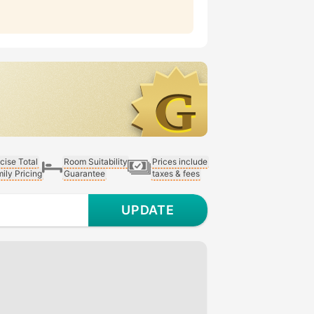
cise Total
Room Suitability
Prices include
ily Pricing
Guarantee
taxes & fees
UPDATE