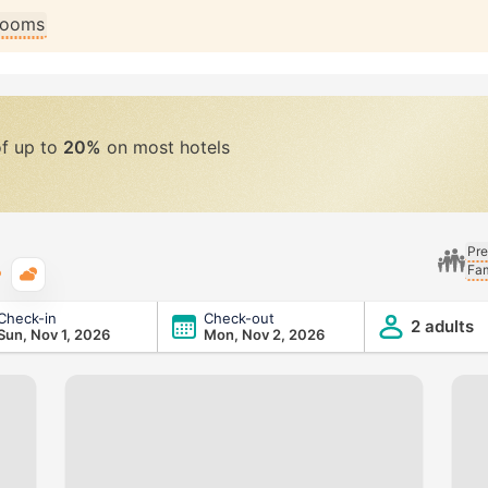
 rooms
of up to
20%
on most hotels
Pre
Fam
Typical weather
Check-in
Check-out
2 adults
Sun, Nov 1, 2026
Mon, Nov 2, 2026