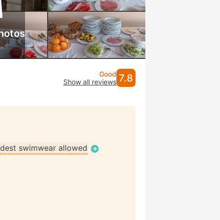
hotos
Good
7.8
Show all reviews
dest swimwear allowed