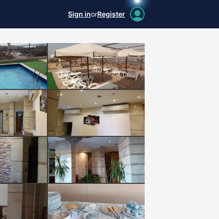
Sign in
or
Register