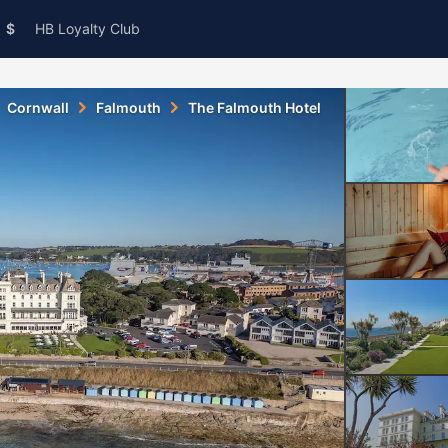
$
HB Loyalty Club
Cornwall
Falmouth
The Falmouth Hotel