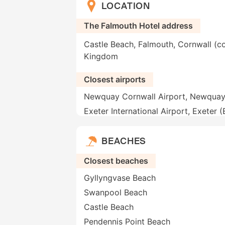
LOCATION
The Falmouth Hotel address
Castle Beach, Falmouth, Cornwall (c
Kingdom
Closest airports
Newquay Cornwall Airport, Newqua
Exeter International Airport, Exeter 
BEACHES
Closest beaches
Gyllyngvase Beach
Swanpool Beach
Castle Beach
Pendennis Point Beach