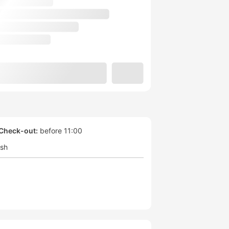
Check-out:
before 11:00
ish