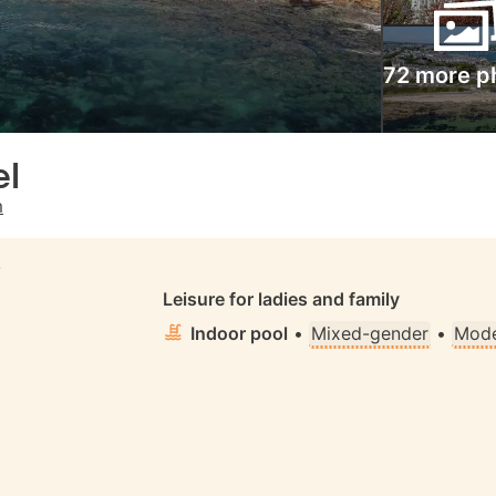
72 more p
el
m
S
Leisure for ladies and family
Indoor pool
•
Mixed-gender
•
Mode