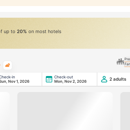
of up to
20%
on most hotels
Pre
Fam
Typical weather
Check-in
Check-out
2 adults
Sun, Nov 1, 2026
Mon, Nov 2, 2026