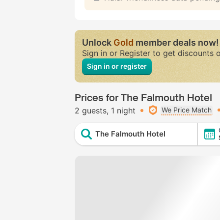
Unlock
Gold
member deals now!
Sign in or Register to get discounts 
Sign in or register
Prices for The Falmouth Hotel
2 guests
1 night
We Price Match
The Falmouth Hotel