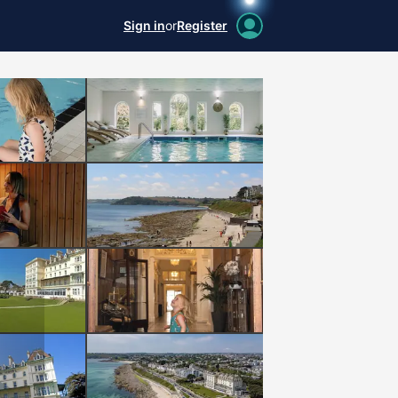
Sign in
or
Register