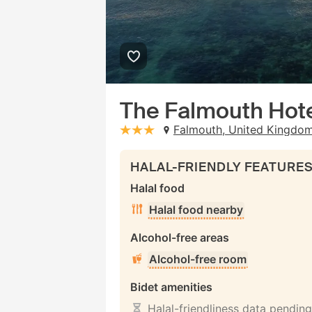
The Falmouth Hot
Falmouth, United Kingdo
stars: 3
HALAL-FRIENDLY FEATURE
Halal food
Halal food nearby
Alcohol-free areas
Alcohol-free room
Bidet amenities
Halal-friendliness data pending