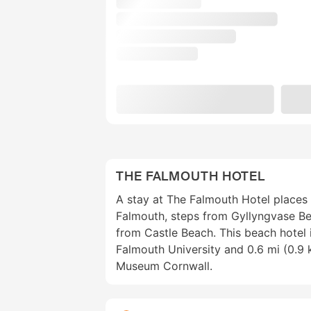
THE FALMOUTH HOTEL
A stay at The Falmouth Hotel places 
Falmouth, steps from Gyllyngvase B
from Castle Beach. This beach hotel 
Falmouth University and 0.6 mi (0.9
Museum Cornwall.