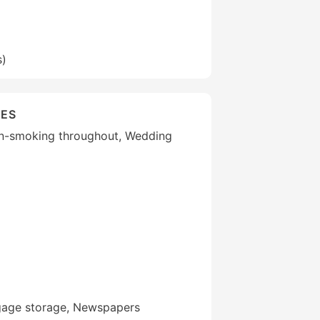
s)
IES
Non-smoking throughout, Wedding
gage storage, Newspapers