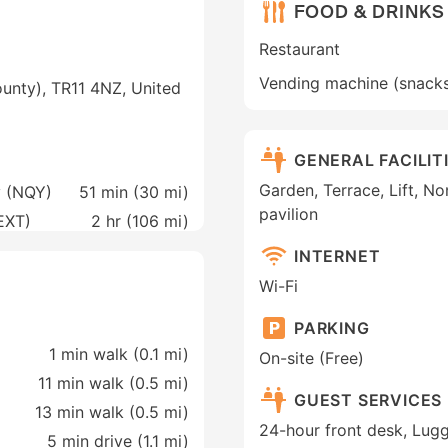
FOOD & DRINKS
Restaurant
Vending machine (snack
ounty), TR11 4NZ, United
GENERAL FACILIT
Garden, Terrace, Lift, 
y (NQY)
51 min (
30 mi
)
pavilion
(EXT)
2 hr (
106 mi
)
INTERNET
Wi-Fi
PARKING
1 min walk (0.1 mi)
On-site (Free)
11 min walk (0.5 mi)
GUEST SERVICES
13 min walk (0.5 mi)
24-hour front desk, Lug
5 min drive (1.1 mi)