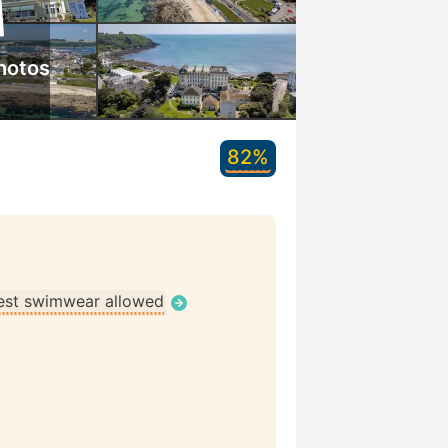
hotos
82%
st swimwear allowed