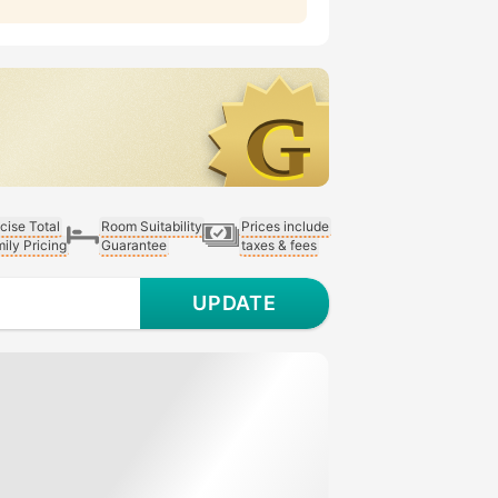
cise Total
Room Suitability
Prices include
ily Pricing
Guarantee
taxes & fees
UPDATE