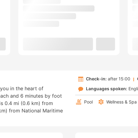
Check-in:
after 15:00
you in the heart of
Languages spoken:
Engl
each and 6 minutes by foot
Pool
Wellness & Spa
is 0.4 mi (0.6 km) from
 km) from National Maritime