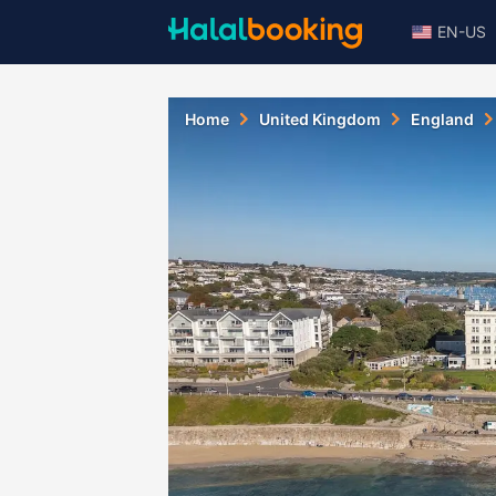
EN-US
Home
United Kingdom
England