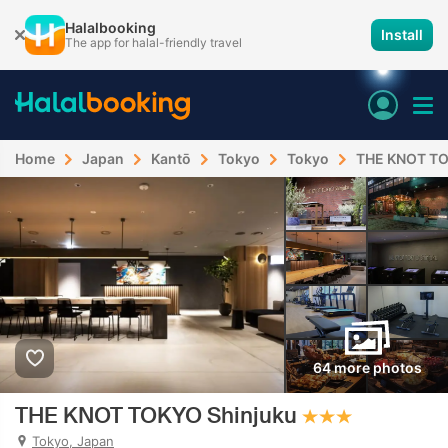
Halalbooking
Install
The app for halal-friendly travel
Home
Japan
Kantō
Tokyo
Tokyo
THE KNOT TO
64 more photos
THE KNOT TOKYO Shinjuku
Tokyo, Japan