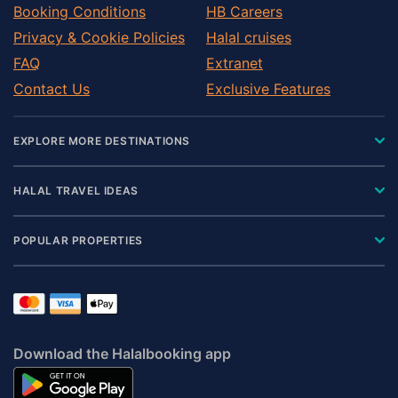
Booking Conditions
HB Careers
Privacy & Cookie Policies
Halal cruises
FAQ
Extranet
Contact Us
Exclusive Features
EXPLORE MORE DESTINATIONS
HALAL TRAVEL IDEAS
POPULAR PROPERTIES
Download the Halalbooking app