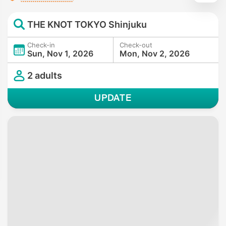
THE KNOT TOKYO Shinjuku
Check-in
Check-out
Sun, Nov 1, 2026
Mon, Nov 2, 2026
2 adults
UPDATE