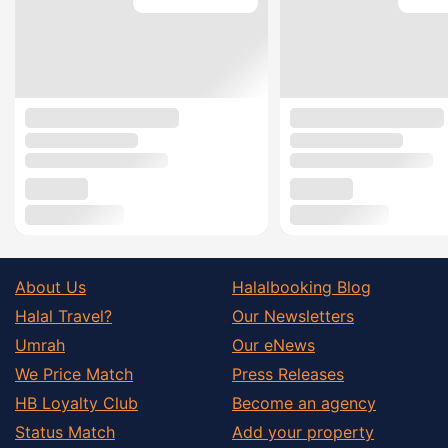
About Us
Halalbooking Blog
Halal Travel?
Our Newsletters
Umrah
Our eNews
We Price Match
Press Releases
HB Loyalty Club
Become an agency
Status Match
Add your property