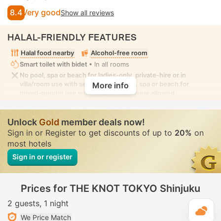
8.4
Very good
Show all reviews
HALAL-FRIENDLY FEATURES
Halal food nearby
Alcohol-free room
Smart toilet with bidet
• In all rooms
No pool, spa or beach for ladies-only, private-hire or in
villa/room use with seclusion. No pool, spa or beach for
More info
mixed-gender use with modest swimwear allowed
Unlock
Gold
member deals now!
Sign in or Register to get discounts of up to
20%
on
most hotels
Sign in or register
Prices for THE KNOT TOKYO Shinjuku
2 guests
1 night
T
We Price Match