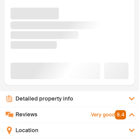
Detailed property info
Reviews
Very good
8.4
Location