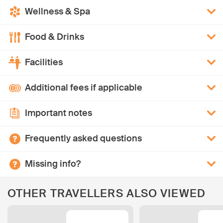
Wellness & Spa
Food & Drinks
Facilities
Additional fees if applicable
Important notes
Frequently asked questions
Missing info?
OTHER TRAVELLERS ALSO VIEWED