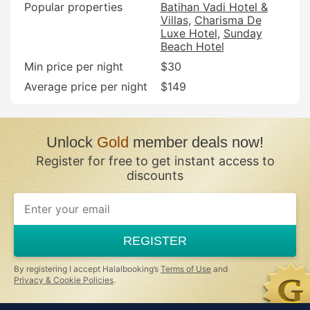
Popular properties
Batihan Vadi Hotel &
Villas
Charisma De
Luxe Hotel
Sunday
Beach Hotel
Min price per night
$30
Average price per night
$149
Unlock
Gold
member deals now!
Register for free to get instant access to
discounts
If
you
are
a
REGISTER
human,
ignore
this
By registering I accept Halalbooking’s
Terms of Use
and
field
Privacy & Cookie Policies
.