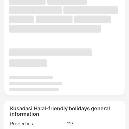
Kusadasi Halal-friendly holidays general
information
Properties
117