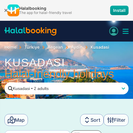
Halalbooking
Install
The app for halal-friendly travel
Home
Türkiye
Aegean
Aydin
Kusadasi
KUSADASI
Halal-friendly holidays
Kusadasi
•
2 adults
Map
Sort
Filter