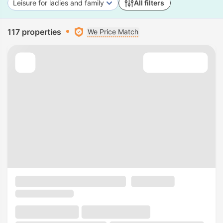
Leisure for ladies and family
All filters
117 properties
We Price Match