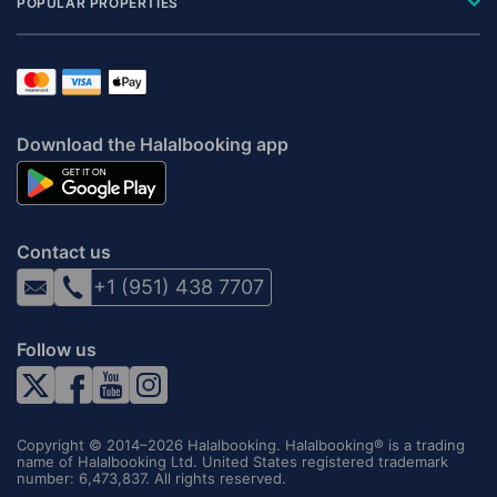
POPULAR PROPERTIES
Download the Halalbooking app
Contact us
+1 (951) 438 7707
Follow us
Copyright © 2014–2026 Halalbooking. Halalbooking® is a trading
name of Halalbooking Ltd. United States registered trademark
number: 6,473,837. All rights reserved.