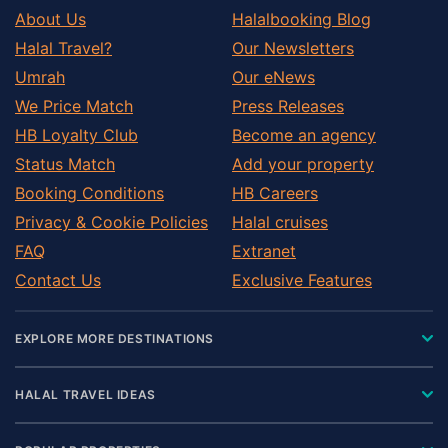
About Us
Halalbooking Blog
Halal Travel?
Our Newsletters
Umrah
Our eNews
We Price Match
Press Releases
HB Loyalty Club
Become an agency
Status Match
Add your property
Booking Conditions
HB Careers
Privacy & Cookie Policies
Halal cruises
FAQ
Extranet
Contact Us
Exclusive Features
EXPLORE MORE DESTINATIONS
HALAL TRAVEL IDEAS