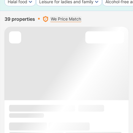
Halal food
Leisure for ladies and family
Alcohol-free a
39 properties
We Price Match