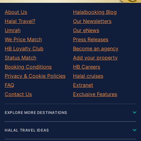
About Us
Halalbooking Blog
Halal Travel?
Our Newsletters
Umrah
Our eNews
We Price Match
Press Releases
HB Loyalty Club
Become an agency
Status Match
Add your property
Booking Conditions
HB Careers
Privacy & Cookie Policies
Halal cruises
FAQ
Extranet
Contact Us
Exclusive Features
EXPLORE MORE DESTINATIONS
HALAL TRAVEL IDEAS