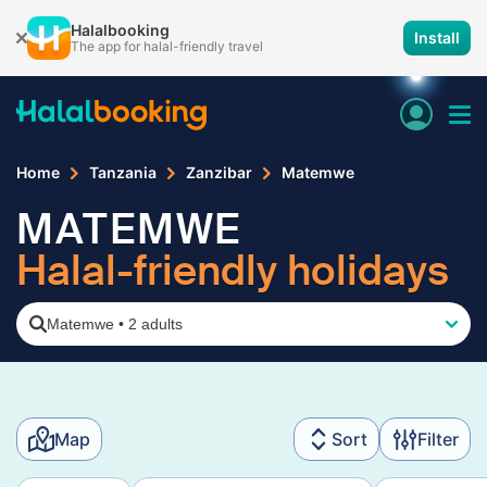
Halalbooking
Install
The app for halal-friendly travel
Home
Tanzania
Zanzibar
Matemwe
MATEMWE
Halal-friendly holidays
Matemwe
•
2 adults
Map
Sort
Filter