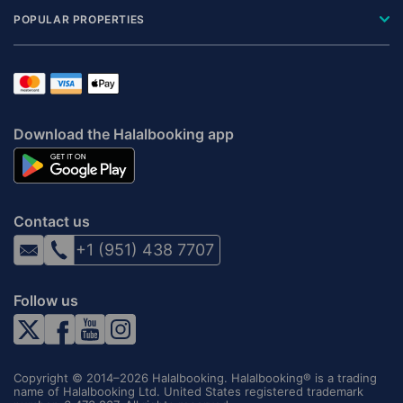
POPULAR PROPERTIES
Download the Halalbooking app
Contact us
+1 (951) 438 7707
Follow us
Copyright © 2014–2026 Halalbooking. Halalbooking® is a trading
name of Halalbooking Ltd. United States registered trademark