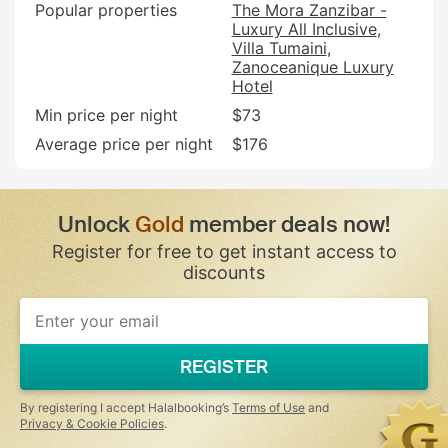
Popular properties
The Mora Zanzibar -
Luxury All Inclusive
Villa Tumaini
Zanoceanique Luxury
Hotel
Min price per night
$73
Average price per night
$176
Unlock
Gold
member deals now!
Register for free to get instant access to
discounts
If
you
are
a
REGISTER
human,
ignore
this
By registering I accept Halalbooking’s
Terms of Use
and
field
Privacy & Cookie Policies
.