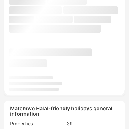
Matemwe Halal-friendly holidays general
information
Properties
39