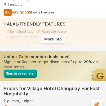
Singapore
8.6
Very good
Show all reviews
HALAL-FRIENDLY FEATURES
Some halal food
Halal food nearby
Alcohol-free room
More info
Outdoor pool
• Mixed • Modest swimwear
Unlock
Gold
member deals now!
Sign in or Register to get discounts of up to
20%
on
most hotels
Sign in or register
Prices for Village Hotel Changi by Far East
Hospitality
2 guests
1 night
T