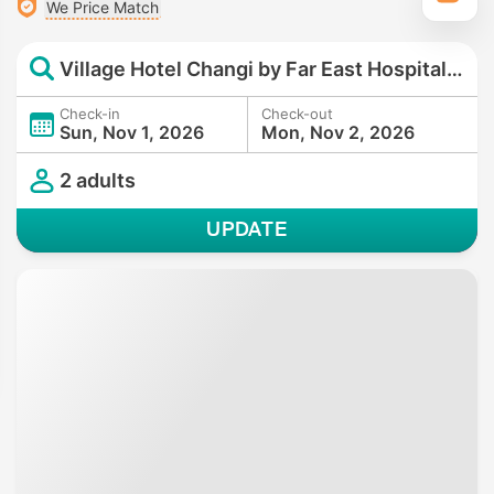
We Price Match
Village Hotel Changi by Far East Hospitality
Check-in
Check-out
Sun, Nov 1, 2026
Mon, Nov 2, 2026
2 adults
UPDATE