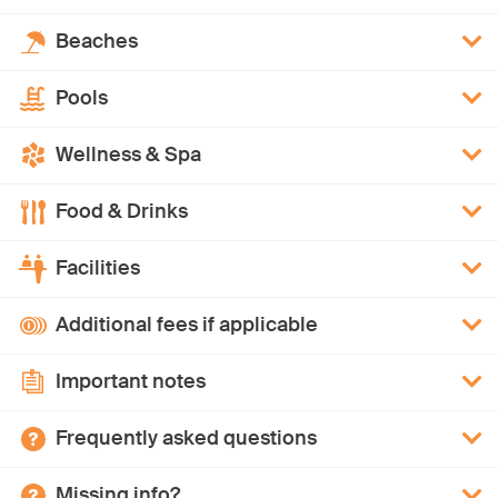
Beaches
Pools
Wellness & Spa
Food & Drinks
Facilities
Additional fees if applicable
Important notes
Frequently asked questions
Missing info?