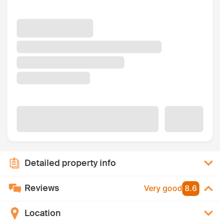
Detailed property info
Reviews
Very good
8.6
Location