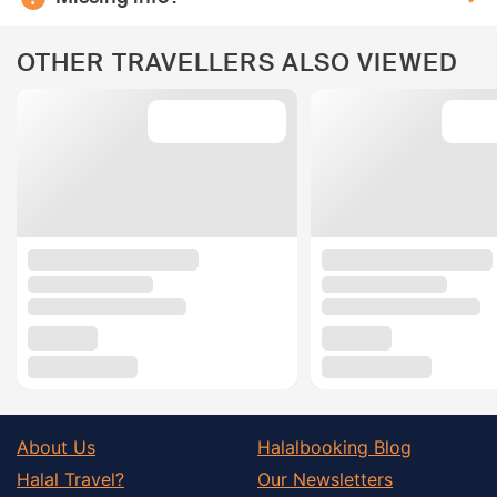
OTHER TRAVELLERS ALSO VIEWED
About Us
Halalbooking Blog
Halal Travel?
Our Newsletters