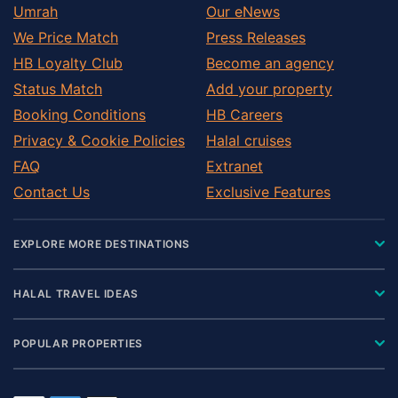
Umrah
Our eNews
We Price Match
Press Releases
HB Loyalty Club
Become an agency
Status Match
Add your property
Booking Conditions
HB Careers
Privacy & Cookie Policies
Halal cruises
FAQ
Extranet
Contact Us
Exclusive Features
EXPLORE MORE DESTINATIONS
HALAL TRAVEL IDEAS
POPULAR PROPERTIES