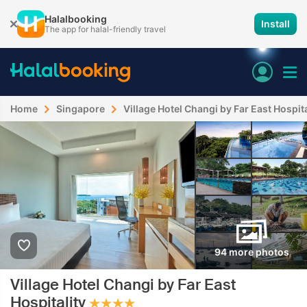
Halalbooking
Install
The app for halal-friendly travel
Home
Singapore
Village Hotel Changi by Far East Hospita
94 more photos
Village Hotel Changi by Far East
Hospitality