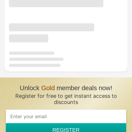
Unlock
Gold
member deals now!
Register for free to get instant access to
discounts
REGISTER