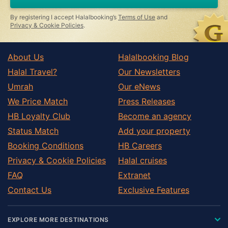
By registering I accept Halalbooking’s
Terms of Use
and
Privacy & Cookie Policies
.
About Us
Halalbooking Blog
Halal Travel?
Our Newsletters
Umrah
Our eNews
We Price Match
Press Releases
HB Loyalty Club
Become an agency
Status Match
Add your property
Booking Conditions
HB Careers
Privacy & Cookie Policies
Halal cruises
FAQ
Extranet
Contact Us
Exclusive Features
EXPLORE MORE DESTINATIONS