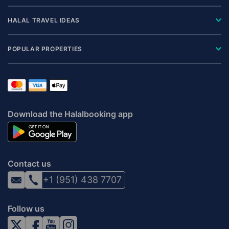
HALAL TRAVEL IDEAS
POPULAR PROPERTIES
Download the Halalbooking app
Contact us
+1 (951) 438 7707
Follow us