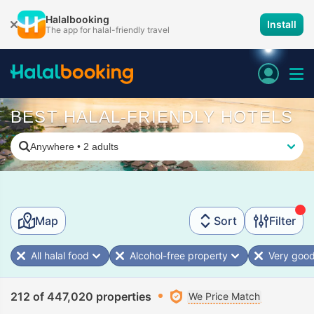
Halalbooking
Install
The app for halal-friendly travel
BEST HALAL-FRIENDLY HOTELS
Anywhere
•
2 adults
Map
Sort
Filter
All halal food
Alcohol-free property
Very good
212 of 447,020 properties
We Price Match