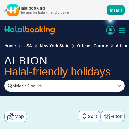
Halalbooking
Install
The app for halal-friendly travel
Home
USA
New York State
Orleans County
Albion
ALBION
Halal-friendly holidays
Albion
•
2 adults
Map
Sort
Filter