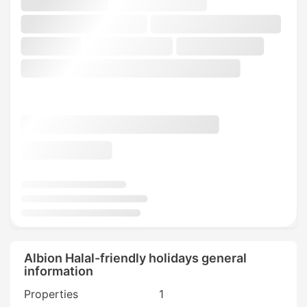
Albion Halal-friendly holidays general
information
Properties
1