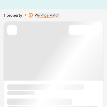
1 property
We Price Match