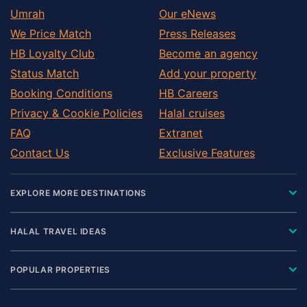
Umrah
Our eNews
We Price Match
Press Releases
HB Loyalty Club
Become an agency
Status Match
Add your property
Booking Conditions
HB Careers
Privacy & Cookie Policies
Halal cruises
FAQ
Extranet
Contact Us
Exclusive Features
EXPLORE MORE DESTINATIONS
HALAL TRAVEL IDEAS
POPULAR PROPERTIES