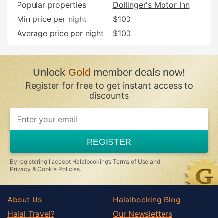
Popular properties
Dollinger's Motor Inn
Min price per night
$100
Average price per night
$100
Unlock
Gold
member deals now!
Register for free to get instant access to
discounts
REGISTER
By registering I accept Halalbooking’s
Terms of Use
and
Privacy & Cookie Policies
.
About Us
Halalbooking Blog
Halal Travel?
Our Newsletters