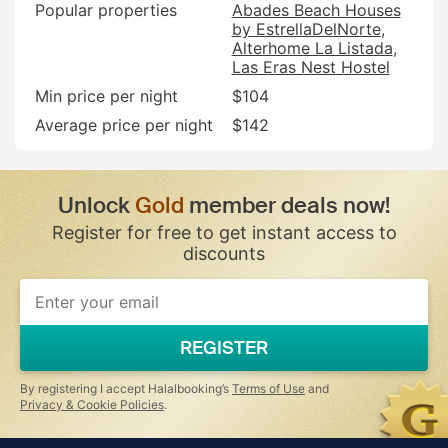
Popular properties
Abades Beach Houses
by EstrellaDelNorte
Alterhome La Listada
Las Eras Nest Hostel
Min price per night
$104
Average price per night
$142
Unlock
Gold
member deals now!
Register for free to get instant access to
discounts
If
you
are
a
REGISTER
human,
ignore
this
By registering I accept Halalbooking’s
Terms of Use
and
field
Privacy & Cookie Policies
.