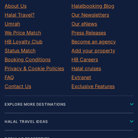
About Us
Halalbooking Blog
Halal Travel?
Our Newsletters
Umrah
Our eNews
We Price Match
Press Releases
HB Loyalty Club
Become an agency
Status Match
Add your property
Booking Conditions
HB Careers
Privacy & Cookie Policies
Halal cruises
FAQ
Extranet
Contact Us
Exclusive Features
EXPLORE MORE DESTINATIONS
HALAL TRAVEL IDEAS