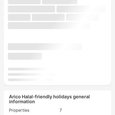
Arico Halal-friendly holidays general
information
Properties
7