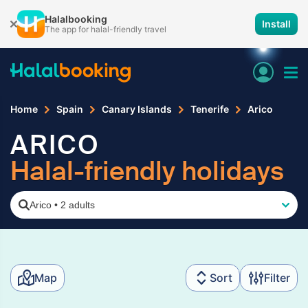
Halalbooking
Install
The app for halal-friendly travel
Home
Spain
Canary Islands
Tenerife
Arico
ARICO
Halal-friendly holidays
Arico
•
2 adults
Map
Sort
Filter