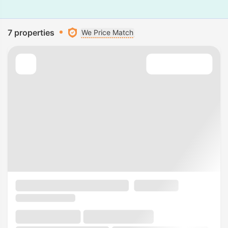
7 properties
We Price Match