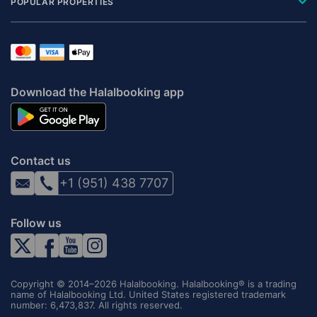
POPULAR PROPERTIES
Download the Halalbooking app
Contact us
+1 (951) 438 7707
Follow us
Copyright © 2014–2026 Halalbooking. Halalbooking® is a trading
name of Halalbooking Ltd. United States registered trademark
number: 6,473,837. All rights reserved.