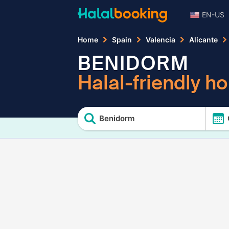
EN-US
Home
Spain
Valencia
Alicante
BENIDORM
Halal-friendly ho
Benidorm