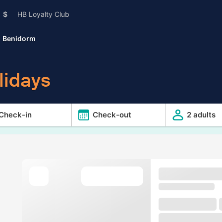
$
HB Loyalty Club
Benidorm
lidays
Check-in
Check-out
2 adults