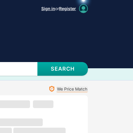
Sign in
or
Register
SEARCH
We Price Match