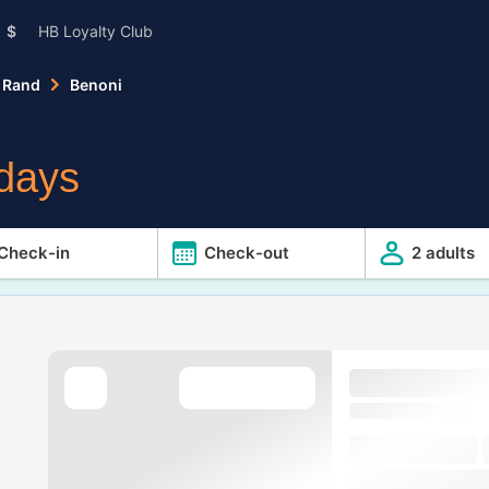
$
HB Loyalty Club
 Rand
Benoni
idays
Check-in
Check-out
2 adults