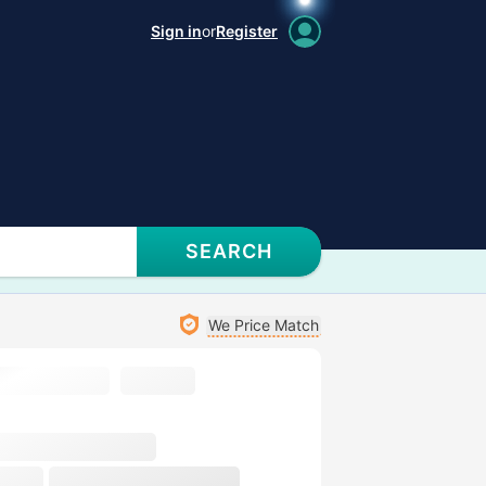
Sign in
or
Register
SEARCH
We Price Match