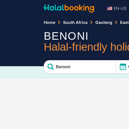
EN-US
Home
South Africa
Gauteng
East
BENONI
Halal-friendly hol
Benoni