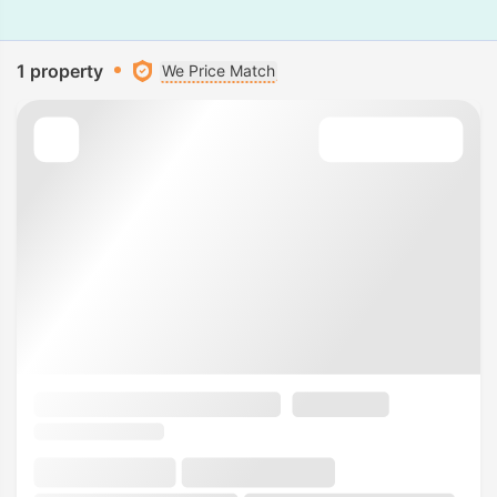
1 property
We Price Match