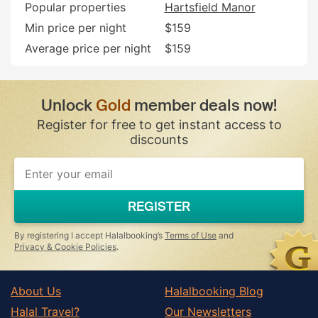
Popular properties
Hartsfield Manor
Min price per night
$159
Average price per night
$159
Unlock
Gold
member deals now!
Register for free to get instant access to
discounts
If
you
are
a
REGISTER
human,
ignore
this
By registering I accept Halalbooking’s
Terms of Use
and
field
Privacy & Cookie Policies
.
About Us
Halalbooking Blog
Halal Travel?
Our Newsletters