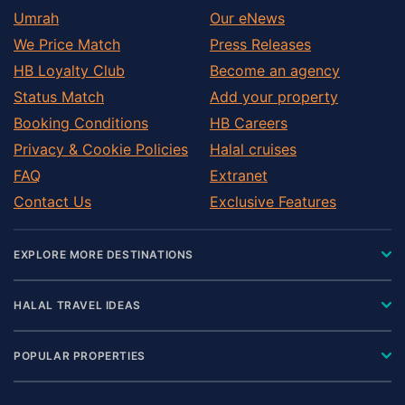
Umrah
Our eNews
We Price Match
Press Releases
HB Loyalty Club
Become an agency
Status Match
Add your property
Booking Conditions
HB Careers
Privacy & Cookie Policies
Halal cruises
FAQ
Extranet
Contact Us
Exclusive Features
EXPLORE MORE DESTINATIONS
HALAL TRAVEL IDEAS
POPULAR PROPERTIES