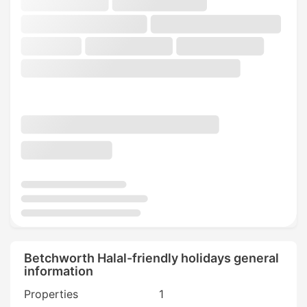
Betchworth Halal-friendly holidays general
information
Properties
1