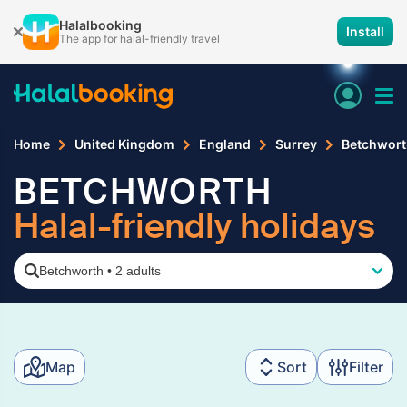
Halalbooking
Install
The app for halal-friendly travel
Home
United Kingdom
England
Surrey
Betchwort
BETCHWORTH
Halal-friendly holidays
Betchworth
•
2 adults
Map
Sort
Filter