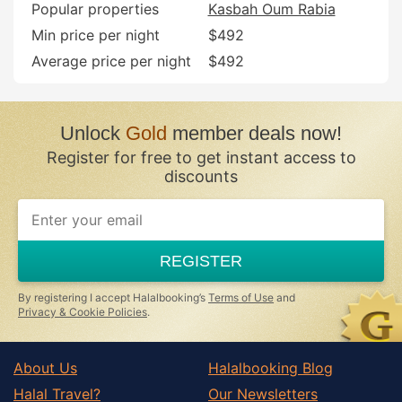
Popular properties
Kasbah Oum Rabia
Min price per night
$492
Average price per night
$492
Unlock
Gold
member deals now!
Register for free to get instant access to
discounts
If
you
are
a
REGISTER
human,
ignore
this
By registering I accept Halalbooking’s
Terms of Use
and
field
Privacy & Cookie Policies
.
About Us
Halalbooking Blog
Halal Travel?
Our Newsletters