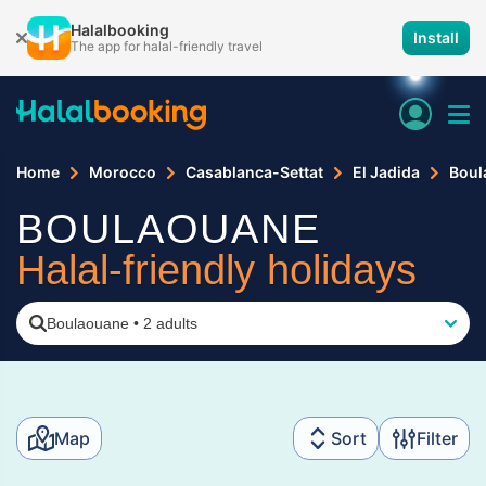
Halalbooking
Install
The app for halal-friendly travel
Home
Morocco
Casablanca-Settat
El Jadida
Boul
BOULAOUANE
Halal-friendly holidays
Boulaouane
•
2 adults
Map
Sort
Filter