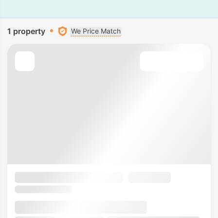
1 property
We Price Match