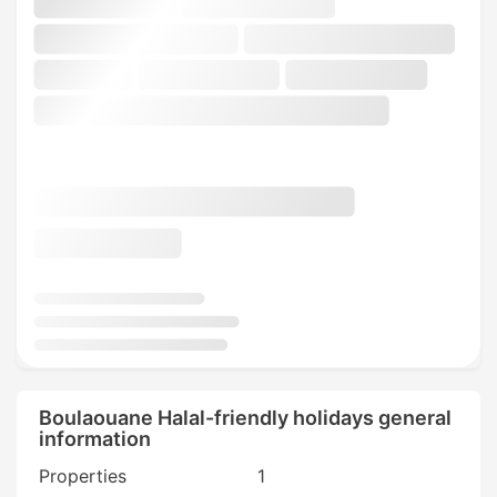
Boulaouane Halal-friendly holidays general
information
Properties
1