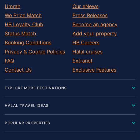
Umrah
Our eNews
We Price Match
Press Releases
HB Loyalty Club
Become an agency
Status Match
Add your property
Booking Conditions
HB Careers
Privacy & Cookie Policies
Halal cruises
FAQ
Extranet
Contact Us
Exclusive Features
EXPLORE MORE DESTINATIONS
HALAL TRAVEL IDEAS
POPULAR PROPERTIES