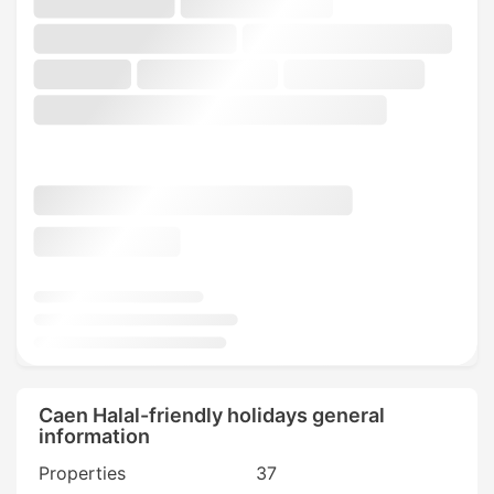
Caen Halal-friendly holidays general
information
Properties
37