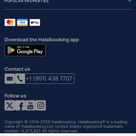
POPULAR PROPERTIES
Download the Halalbooking app
Contact us
+1 (951) 438 7707
Follow us
Copyright © 2014–2026 Halalbooking. Halalbooking® is a trading
name of Halalbooking Ltd. United States registered trademark
number: 6,473,837. All rights reserved.