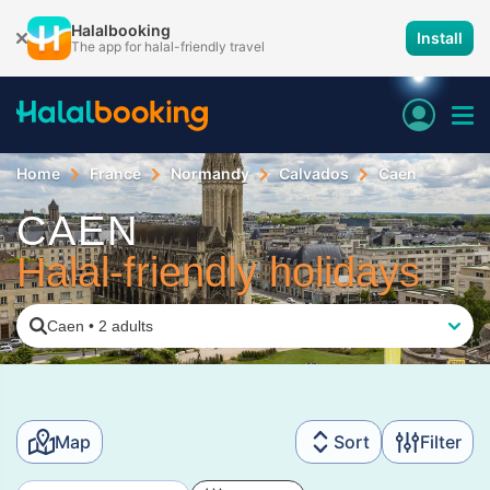
Halalbooking
Install
The app for halal-friendly travel
Home
France
Normandy
Calvados
Caen
CAEN
Halal-friendly holidays
Caen
•
2 adults
Map
Sort
Filter