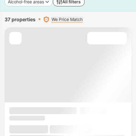
Alcohol-free areas
All filters
37 properties
We Price Match