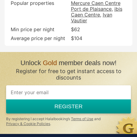
Popular properties
Mercure Caen Centre
Port de Plaisance
ibis
Caen Centre
Ivan
Vautier
Min price per night
$62
Average price per night
$104
Unlock
Gold
member deals now!
Register for free to get instant access to
discounts
REGISTER
By registering I accept Halalbooking’s
Terms of Use
and
Privacy & Cookie Policies
.