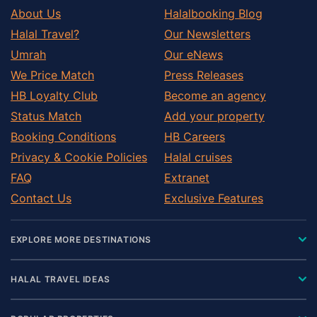
About Us
Halalbooking Blog
Halal Travel?
Our Newsletters
Umrah
Our eNews
We Price Match
Press Releases
HB Loyalty Club
Become an agency
Status Match
Add your property
Booking Conditions
HB Careers
Privacy & Cookie Policies
Halal cruises
FAQ
Extranet
Contact Us
Exclusive Features
EXPLORE MORE DESTINATIONS
HALAL TRAVEL IDEAS