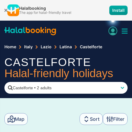
Halalbooking
Install
The app for halal-friendly travel
Home
Italy
Lazio
Latina
Castelforte
CASTELFORTE
Halal-friendly holidays
Castelforte
•
2 adults
Map
Sort
Filter