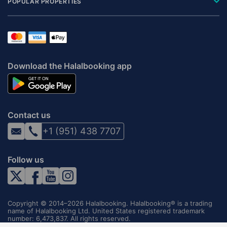
POPULAR PROPERTIES
Download the Halalbooking app
Contact us
+1 (951) 438 7707
Follow us
Copyright © 2014–2026 Halalbooking. Halalbooking® is a trading
name of Halalbooking Ltd. United States registered trademark
number: 6,473,837. All rights reserved.