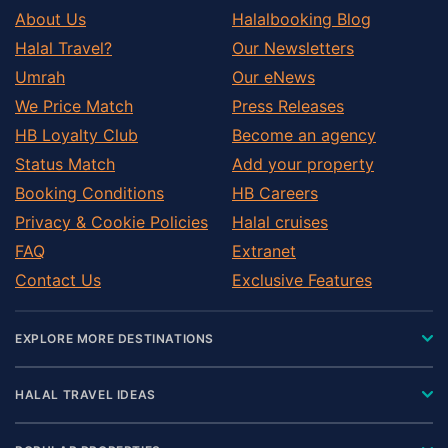
About Us
Halalbooking Blog
Halal Travel?
Our Newsletters
Umrah
Our eNews
We Price Match
Press Releases
HB Loyalty Club
Become an agency
Status Match
Add your property
Booking Conditions
HB Careers
Privacy & Cookie Policies
Halal cruises
FAQ
Extranet
Contact Us
Exclusive Features
EXPLORE MORE DESTINATIONS
HALAL TRAVEL IDEAS