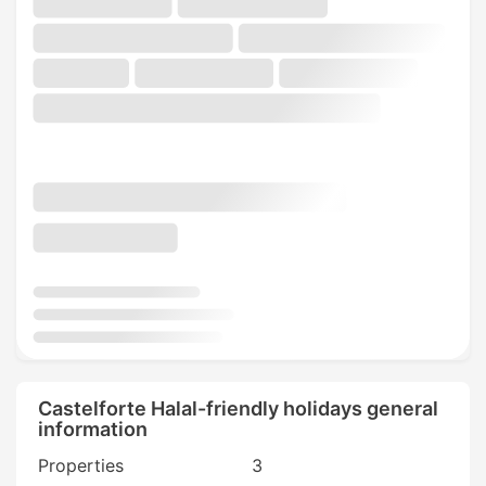
Castelforte Halal-friendly holidays general
information
Properties
3