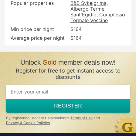
Popular properties
B&B Sykelgrima
Albergo Terme
Sant'Egidio
Complesso
Termale Vescine
Min price per night
$164
Average price per night
$164
Unlock
Gold
member deals now!
Register for free to get instant access to
discounts
REGISTER
By registering I accept Halalbooking’s
Terms of Use
and
Privacy & Cookie Policies
.