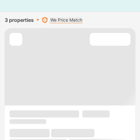
3 properties
We Price Match