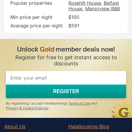
Popular properties
Rosehill House
Belfast
House
Manorview B&B
Min price per night
$100
Average price per night
$591
Unlock
Gold
member deals now!
Register for free to get instant access to
discounts
REGISTER
By registering I accept Halalbooking’s
Terms of Use
and
Privacy & Cookie Policies
.
About Us
Halalbooking Blog