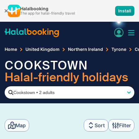
Halalbooking
Install
The app for halal-friendly travel
Home
United Kingdom
Northern Ireland
Tyrone
C
COOKSTOWN
Halal-friendly holidays
Cookstown
•
2 adults
Map
Sort
Filter