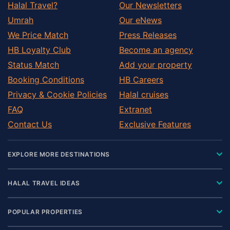
Halal Travel?
Our Newsletters
Umrah
Our eNews
We Price Match
Press Releases
HB Loyalty Club
Become an agency
Status Match
Add your property
Booking Conditions
HB Careers
Privacy & Cookie Policies
Halal cruises
FAQ
Extranet
Contact Us
Exclusive Features
EXPLORE MORE DESTINATIONS
HALAL TRAVEL IDEAS
POPULAR PROPERTIES