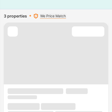
3 properties
We Price Match