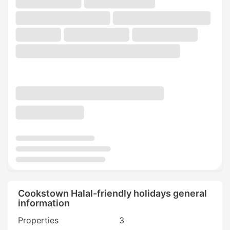
Cookstown Halal-friendly holidays general
information
Properties
3