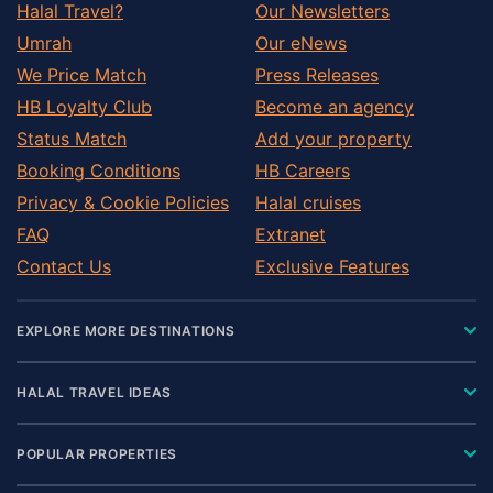
Halal Travel?
Our Newsletters
Umrah
Our eNews
We Price Match
Press Releases
HB Loyalty Club
Become an agency
Status Match
Add your property
Booking Conditions
HB Careers
Privacy & Cookie Policies
Halal cruises
FAQ
Extranet
Contact Us
Exclusive Features
EXPLORE MORE DESTINATIONS
HALAL TRAVEL IDEAS
POPULAR PROPERTIES