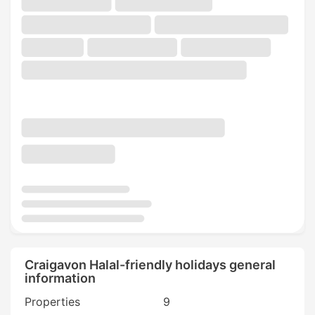
Craigavon Halal-friendly holidays general
information
Properties
9