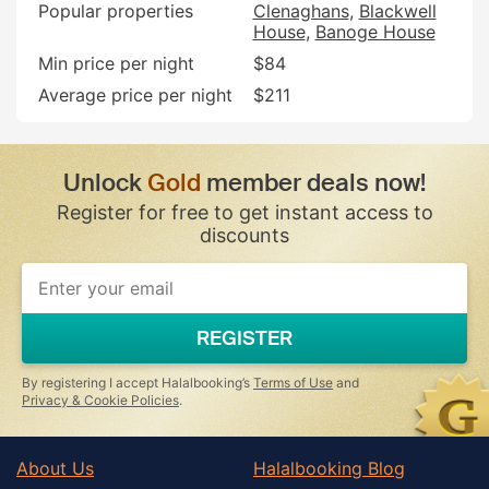
Popular properties
Clenaghans
Blackwell
House
Banoge House
Min price per night
$84
Average price per night
$211
Unlock
Gold
member deals now!
Register for free to get instant access to
discounts
If
you
are
a
REGISTER
human,
ignore
this
By registering I accept Halalbooking’s
Terms of Use
and
field
Privacy & Cookie Policies
.
About Us
Halalbooking Blog