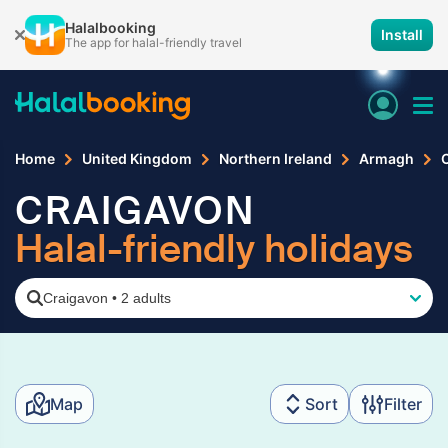
Halalbooking
Install
The app for halal-friendly travel
Home
United Kingdom
Northern Ireland
Armagh
CRAIGAVON
Halal-friendly holidays
Craigavon
•
2 adults
Map
Sort
Filter