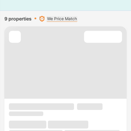
9 properties
We Price Match