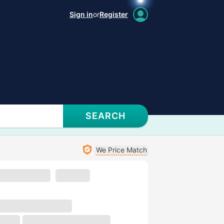
Sign in
or
Register
SEARCH
We Price Match