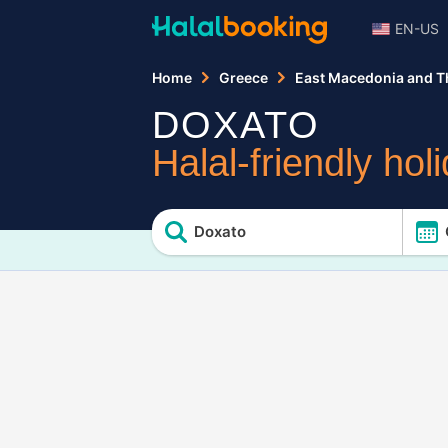
EN-US
Home
Greece
East Macedonia and T
DOXATO
Halal-friendly hol
Doxato