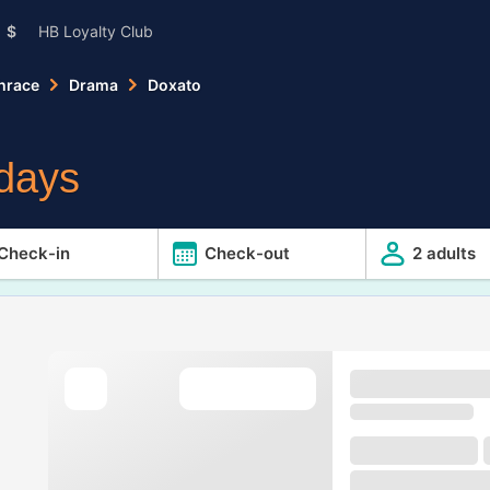
$
HB Loyalty Club
hrace
Drama
Doxato
idays
Check-in
Check-out
2 adults