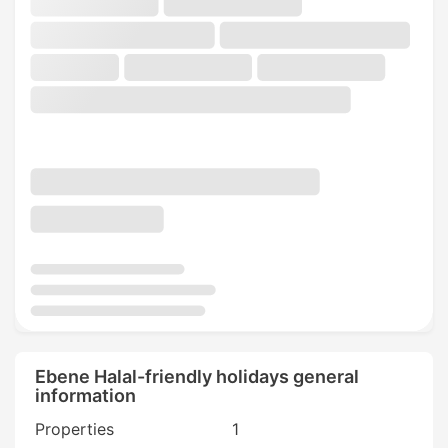
Ebene Halal-friendly holidays general
information
Properties
1