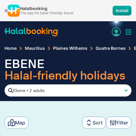
Halalbooking
Install
The app for halal-friendly travel
Home
Mauritius
Plaines Wilhems
Quatre Bornes
EBENE
Halal-friendly holidays
Ebene
•
2 adults
Map
Sort
Filter