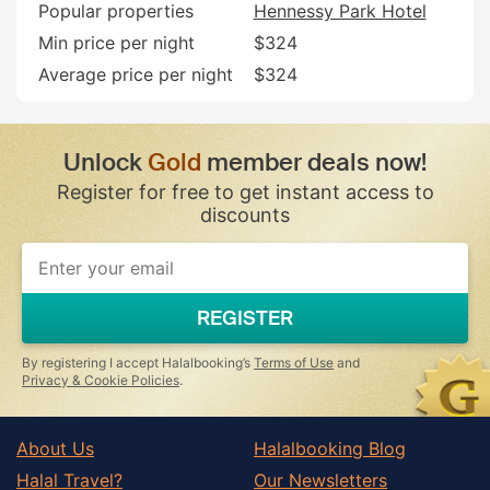
Popular properties
Hennessy Park Hotel
Min price per night
$324
Average price per night
$324
Unlock
Gold
member deals now!
Register for free to get instant access to
discounts
If
you
are
a
REGISTER
human,
ignore
this
By registering I accept Halalbooking’s
Terms of Use
and
field
Privacy & Cookie Policies
.
About Us
Halalbooking Blog
Halal Travel?
Our Newsletters