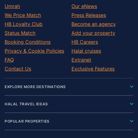
Umrah
Our eNews
We Price Match
Press Releases
HB Loyalty Club
Become an agency
Status Match
Add your property
Booking Conditions
HB Careers
Privacy & Cookie Policies
Halal cruises
FAQ
Extranet
Contact Us
Exclusive Features
EXPLORE MORE DESTINATIONS
HALAL TRAVEL IDEAS
POPULAR PROPERTIES