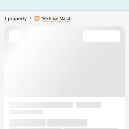
1 property
We Price Match