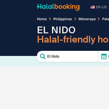
EN-US
Home
Philippines
Mimaropa
Pal
EL NIDO
Halal-friendly ho
El Nido