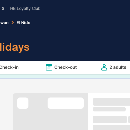
$
HB Loyalty Club
awan
El Nido
lidays
Check-in
Check-out
2 adults