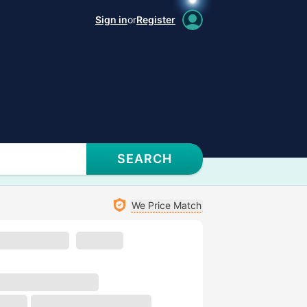
Sign in
or
Register
SEARCH
We Price Match