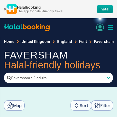
Halalbooking
Install
The app for halal-friendly travel
Home
United Kingdom
England
Kent
Faversham
FAVERSHAM
Halal-friendly holidays
Faversham
•
2 adults
Map
Sort
Filter