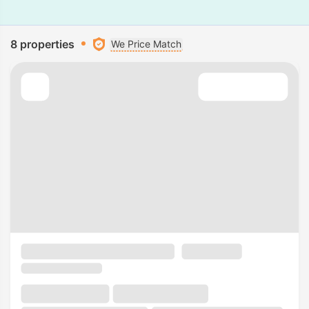
8 properties
We Price Match