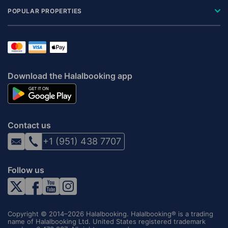
POPULAR PROPERTIES
Download the Halalbooking app
Contact us
+1 (951) 438 7707
Follow us
Copyright © 2014–2026 Halalbooking. Halalbooking® is a trading
name of Halalbooking Ltd. United States registered trademark