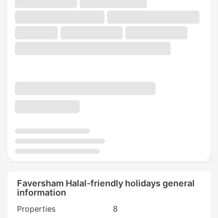
Faversham Halal-friendly holidays general
information
Properties
8