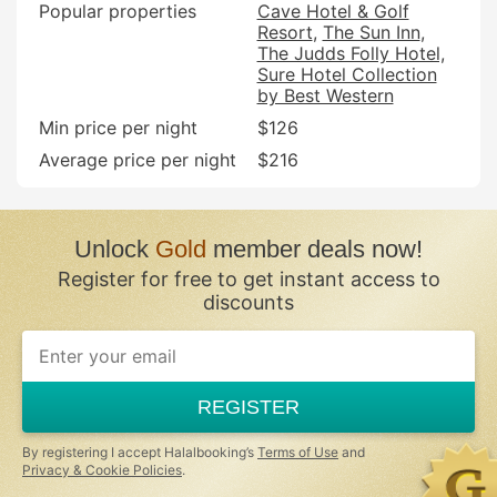
Popular properties
Cave Hotel & Golf
Resort
The Sun Inn
The Judds Folly Hotel,
Sure Hotel Collection
by Best Western
Min price per night
$126
Average price per night
$216
Unlock
Gold
member deals now!
Register for free to get instant access to
discounts
REGISTER
By registering I accept Halalbooking’s
Terms of Use
and
Privacy & Cookie Policies
.