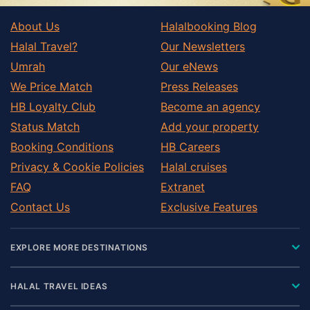
About Us
Halalbooking Blog
Halal Travel?
Our Newsletters
Umrah
Our eNews
We Price Match
Press Releases
HB Loyalty Club
Become an agency
Status Match
Add your property
Booking Conditions
HB Careers
Privacy & Cookie Policies
Halal cruises
FAQ
Extranet
Contact Us
Exclusive Features
EXPLORE MORE DESTINATIONS
HALAL TRAVEL IDEAS