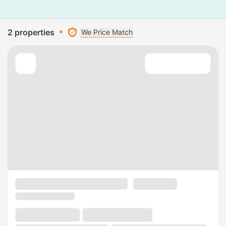
2 properties
We Price Match