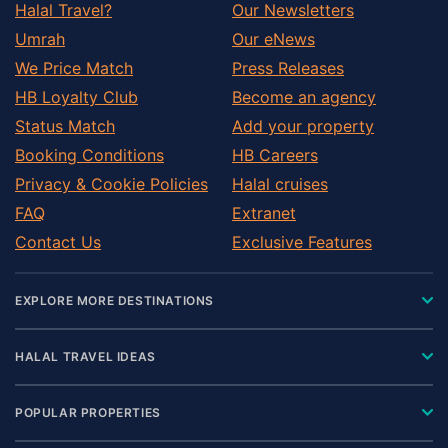
Halal Travel?
Our Newsletters
Umrah
Our eNews
We Price Match
Press Releases
HB Loyalty Club
Become an agency
Status Match
Add your property
Booking Conditions
HB Careers
Privacy & Cookie Policies
Halal cruises
FAQ
Extranet
Contact Us
Exclusive Features
EXPLORE MORE DESTINATIONS
HALAL TRAVEL IDEAS
POPULAR PROPERTIES