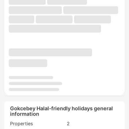
Gokcebey Halal-friendly holidays general
information
Properties
2