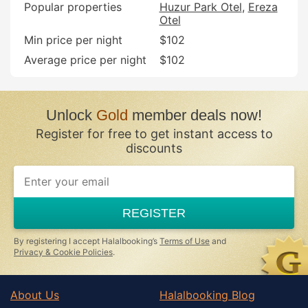
Popular properties
Huzur Park Otel
Ereza
Otel
Min price per night
$102
Average price per night
$102
Unlock
Gold
member deals now!
Register for free to get instant access to
discounts
REGISTER
By registering I accept Halalbooking’s
Terms of Use
and
Privacy & Cookie Policies
.
About Us
Halalbooking Blog