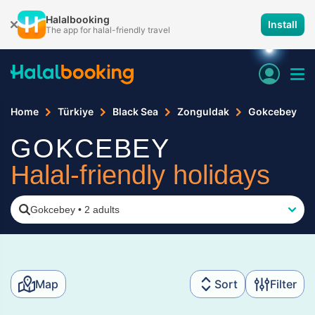
Halalbooking
Install
The app for halal-friendly travel
Home
Türkiye
Black Sea
Zonguldak
Gokcebey
GOKCEBEY
Halal-friendly holidays
Gokcebey
•
2 adults
Map
Sort
Filter