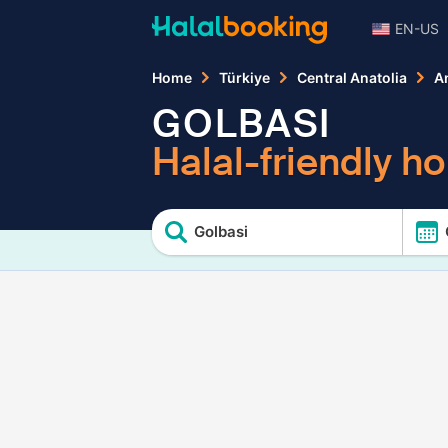
EN-US
Home
Türkiye
Central Anatolia
A
GOLBASI
Halal-friendly ho
Golbasi