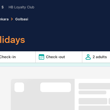
$
HB Loyalty Club
nkara
Golbasi
lidays
Check-in
Check-out
2 adults