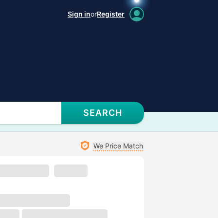
Sign in
or
Register
SEARCH
We Price Match