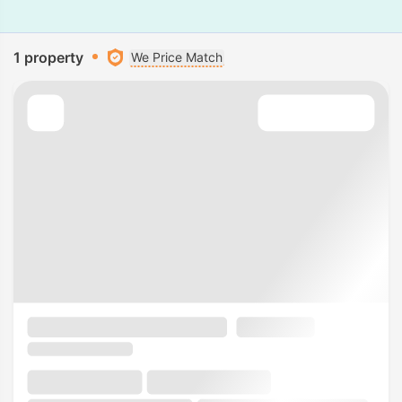
1 property
We Price Match