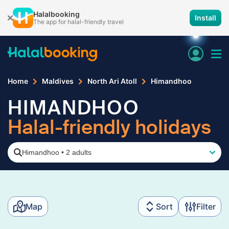
Halalbooking
Install
The app for halal-friendly travel
Home
Maldives
North Ari Atoll
Himandhoo
HIMANDHOO
Halal-friendly holidays
Himandhoo
•
2 adults
Map
Sort
Filter