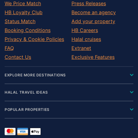
We Price Match
Press Releases
HB Loyalty Club
Become an agency
Status Match
Add your property
Booking Conditions
HB Careers
Privacy & Cookie Policies
Halal cruises
FAQ
Extranet
Contact Us
Exclusive Features
EXPLORE MORE DESTINATIONS
HALAL TRAVEL IDEAS
POPULAR PROPERTIES