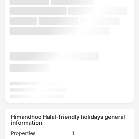
Himandhoo Halal-friendly holidays general
information
Properties
1