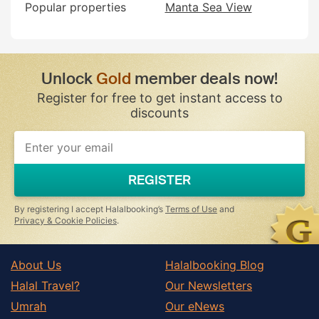
Popular properties
Manta Sea View
Unlock
Gold
member deals now!
Register for free to get instant access to
discounts
REGISTER
By registering I accept Halalbooking’s
Terms of Use
and
Privacy & Cookie Policies
.
About Us
Halalbooking Blog
Halal Travel?
Our Newsletters
Umrah
Our eNews