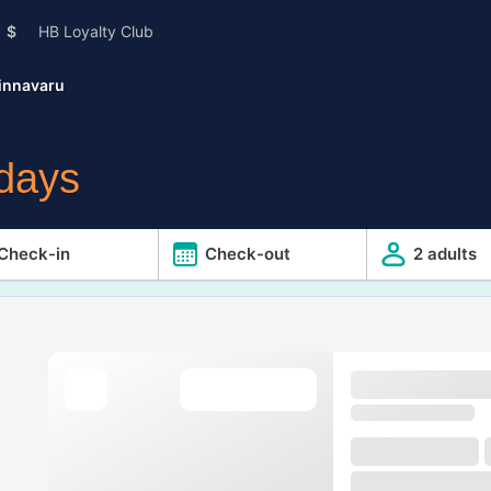
$
HB Loyalty Club
innavaru
idays
Check-in
Check-out
2 adults