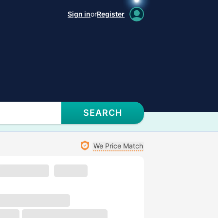
Sign in
or
Register
SEARCH
We Price Match