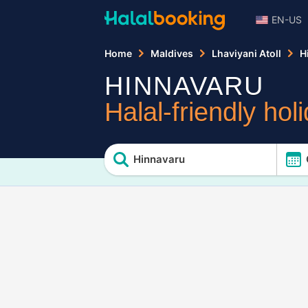
EN-US
Home
Maldives
Lhaviyani Atoll
H
HINNAVARU
Halal-friendly hol
Hinnavaru