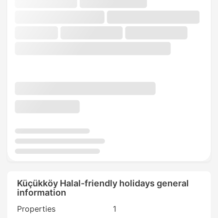
Küçükköy Halal-friendly holidays general
information
Properties
1