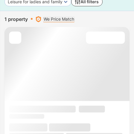
Leisure for ladies and family
All filters
1 property
We Price Match