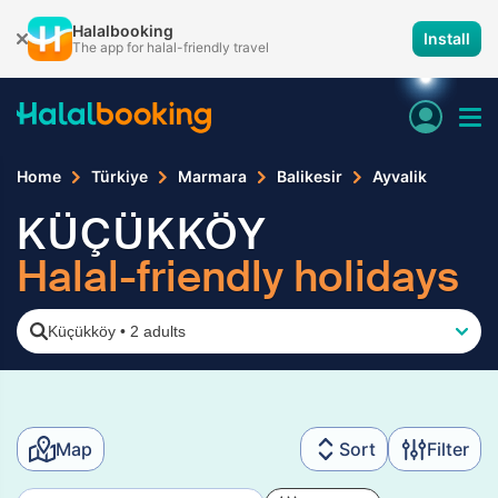
Halalbooking
Install
The app for halal-friendly travel
Home
Türkiye
Marmara
Balikesir
Ayvalik
KÜÇÜKKÖY
Halal-friendly holidays
Küçükköy
•
2 adults
Map
Sort
Filter