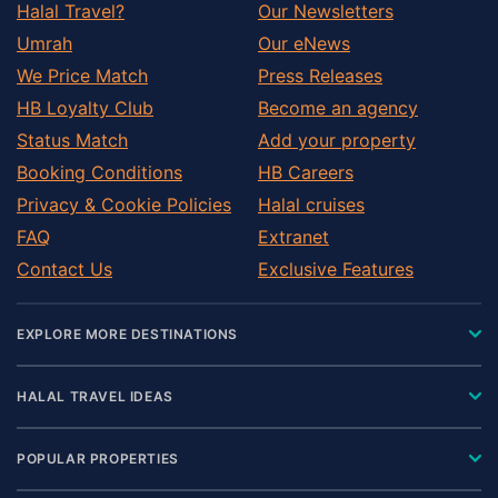
Halal Travel?
Our Newsletters
Umrah
Our eNews
We Price Match
Press Releases
HB Loyalty Club
Become an agency
Status Match
Add your property
Booking Conditions
HB Careers
Privacy & Cookie Policies
Halal cruises
FAQ
Extranet
Contact Us
Exclusive Features
EXPLORE MORE DESTINATIONS
HALAL TRAVEL IDEAS
POPULAR PROPERTIES