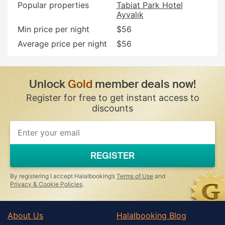
Popular properties
Tabiat Park Hotel
Ayvalık
Min price per night
$56
Average price per night
$56
Unlock
Gold
member deals now!
Register for free to get instant access to
discounts
REGISTER
By registering I accept Halalbooking’s
Terms of Use
and
Privacy & Cookie Policies
.
About Us
Halalbooking Blog